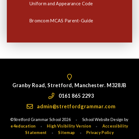
Uniform and Appearance Code
Bromcom MCAS Parent-Guide
Granby Road, Stretford, Manchester. M328JB
0161 865 2293
admin@stretfordgrammar.com
©Stretford Grammar School 2026
School Website Design by
•
e4education
High Visibility Version
Accessibility
•
•
Statement
Sitemap
Privacy Policy
•
•