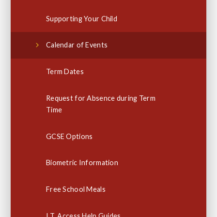
Supporting Your Child
Calendar of Events
Term Dates
Request for Absence during Term
Time
GCSE Options
Biometric Information
Free School Meals
I.T. Access Help Guides