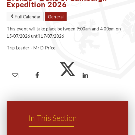
Expedition 2026
Full Calendar
General
This event will take place between 9:00am and 4:00pm on
15/07/2026 until 17/07/2026
Trip Leader - Mr D Price
In This Section