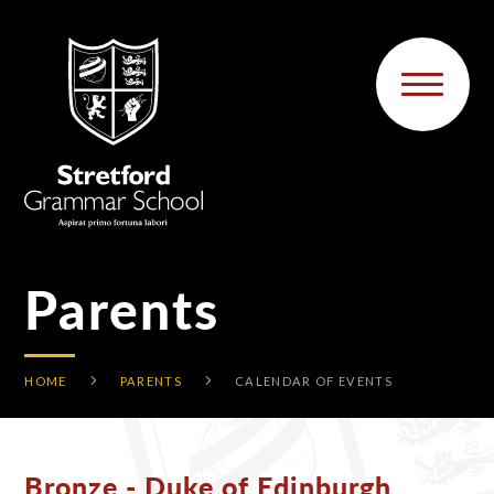
Skip to content ↓
Parents
HOME
PARENTS
CALENDAR OF EVENTS
Bronze - Duke of Edinburgh