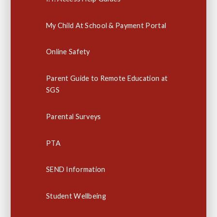
My Child At School & Payment Portal
Online Safety
Parent Guide to Remote Education at
SGS
Parental Surveys
PTA
SEND Information
Student Wellbeing