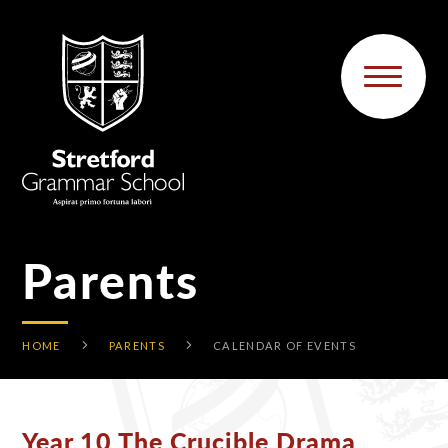
Skip to content ↓
Parents
HOME
PARENTS
CALENDAR OF EVENTS
Year 10 The Crucible Drama