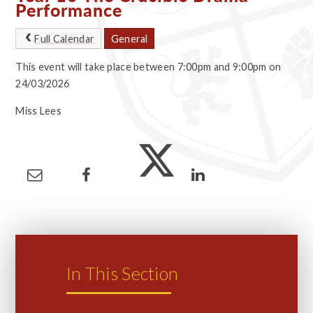
Performance
Full Calendar
General
This event will take place between 7:00pm and 9:00pm on
24/03/2026
Miss Lees
In This Section