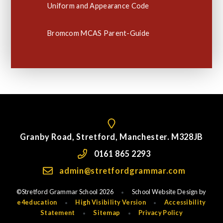
Uniform and Appearance Code
Bromcom MCAS Parent-Guide
Granby Road, Stretford, Manchester. M328JB
0161 865 2293
admin@stretfordgrammar.com
©Stretford Grammar School 2026
School Website Design by
•
e4education
High Visibility Version
Accessibility
•
•
Statement
Sitemap
Privacy Policy
•
•