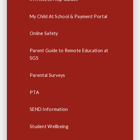
My Child At School & Payment Portal
Online Safety
Parent Guide to Remote Education at
SGS
Parental Surveys
PTA
SEND Information
Student Wellbeing