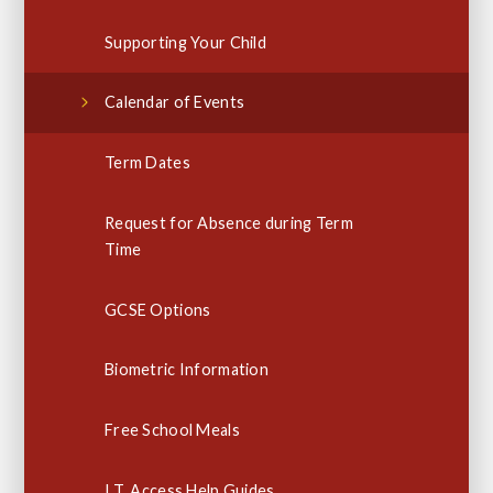
Supporting Your Child
Calendar of Events
Term Dates
Request for Absence during Term
Time
GCSE Options
Biometric Information
Free School Meals
I.T. Access Help Guides