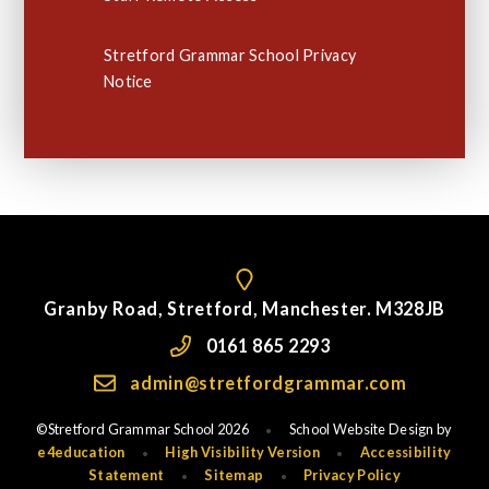
Stretford Grammar School Privacy
Notice
Granby Road, Stretford, Manchester. M328JB
0161 865 2293
admin@stretfordgrammar.com
©Stretford Grammar School 2026
School Website Design by
•
e4education
High Visibility Version
Accessibility
•
•
Statement
Sitemap
Privacy Policy
•
•