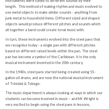
instruments were tuned to different sounds by their
length. This method of making rhythm and music evolved to
use metal objects to make similar sounds - anything from
junk metal to household items. Different sized and shaped
objects would produce different pitches and sounds which
all together a band could create tonal music with.
In turn, these instruments evolved into the steel pans that
we recognise today - a single pan with different pitches
based on different raised levels within the pan. The steel
pan has become a symbol of the Caribbean. It is the only
musical instrument invented in the 20th century.
In the 1940s, steel pans started being created using 55-
gallon oil drums, and are now the national musical instrument
of Trinidad & Tobago.
The music department is always looking at ways in which our
students can become involved in music – and Mr Wright is
very excited to begin using the steel pans in lessons,