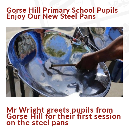
Gorse Hill Primary School Pupils
Enjoy Our New Steel Pans
Mr Wright greets pupils from
Gorse Hill for their first session
on the steel pans