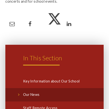
concerts and for school events.
In This Section
Key Information about Our School
Our News
Staff Remote Access