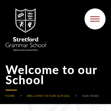
Skip to content ↓
Welcome to our
School
HOME
WELCOME TO OUR SCHOOL
OUR NEWS