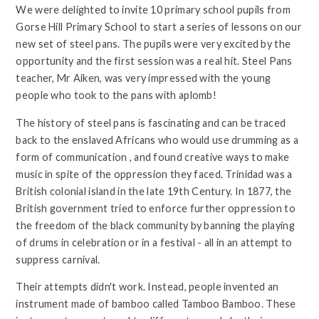
We were delighted to invite 10 primary school pupils from
Gorse Hill Primary School to start a series of lessons on our
new set of steel pans. The pupils were very excited by the
opportunity and the first session was a real hit. Steel Pans
teacher, Mr Aiken, was very impressed with the young
people who took to the pans with aplomb!
The history of steel pans is fascinating and can be traced
back to the enslaved Africans who would use drumming as a
form of communication , and found creative ways to make
music in spite of the oppression they faced. Trinidad was a
British colonial island in the late 19th Century. In 1877, the
British government tried to enforce further oppression to
the freedom of the black community by banning the playing
of drums in celebration or in a festival - all in an attempt to
suppress carnival.
Their attempts didn't work. Instead, people invented an
instrument made of bamboo called Tamboo Bamboo. These