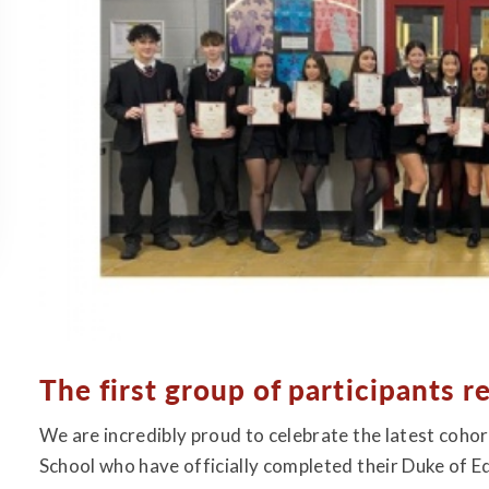
The first group of participants r
We are incredibly proud to celebrate the latest coh
School who have officially completed their Duke of 