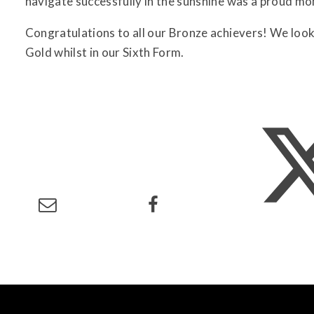
navigate successfully in the sunshine was a proud mom
Congratulations to all our Bronze achievers! We loo
Gold whilst in our Sixth Form.