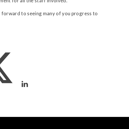
ent for all the staff involved."
k forward to seeing many of you progress to