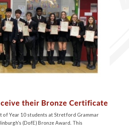
eceive their Bronze Certificate
ort of Year 10 students at Stretford Grammar
Edinburgh’s (DofE) Bronze Award. This