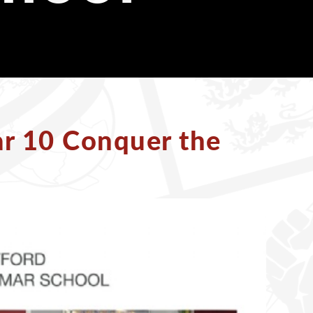
ar 10 Conquer the