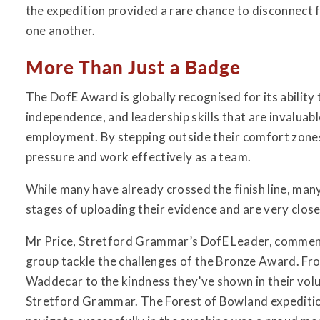
the expedition provided a rare chance to disconnect
one another.
More Than Just a Badge
The DofE Award is globally recognised for its ability
independence, and leadership skills that are invaluabl
employment. By stepping outside their comfort zones
pressure and work effectively as a team.
While many have already crossed the finish line, many
stages of uploading their evidence and are very clos
Mr Price, Stretford Grammar’s DofE Leader, commented
group tackle the challenges of the Bronze Award. Fro
Waddecar to the kindness they’ve shown in their vol
Stretford Grammar. The Forest of Bowland expeditio