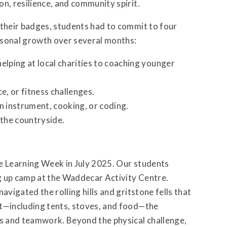
n, resilience, and community spirit.
 their badges, students had to commit to four
rsonal growth over several months:
elping at local charities to coaching younger
e, or fitness challenges.
an instrument, cooking, or coding.
 the countryside.
ve Learning Week in July 2025. Our students
g up camp at the Waddecar Activity Centre.
avigated the rolling hills and gritstone fells that
nt—including tents, stoves, and food—the
s and teamwork. Beyond the physical challenge,