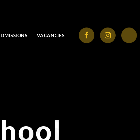
ADMISSIONS
VACANCIES
chool