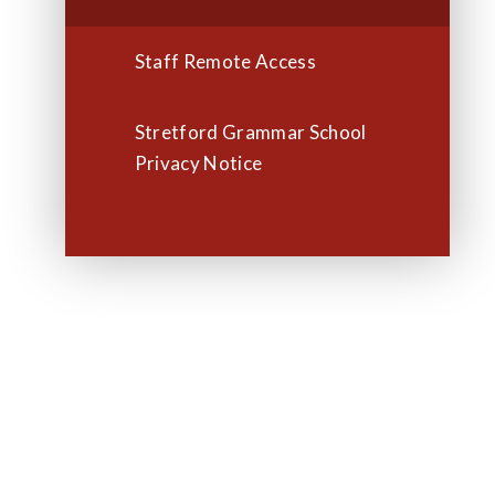
Staff Remote Access
Stretford Grammar School
Privacy Notice