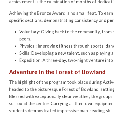
achievement is the culmination of months of dedicatio
Achieving the Bronze Award is no small feat. To earn
specific sections, demonstrating consistency and pe
Voluntary: Giving back to the community, from h
peers.
Physical: Improving fitness through sports, danc
Skills: Developing a new talent, such as playing 
Expedition: A three-day, two-night venture into
Adventure in the Forest of Bowland
The highlight of the program took place during Acti
headed to the picturesque Forest of Bowland, settin
Blessed with exceptionally clear weather, the groups n
surround the centre. Carrying all their own equipme
students demonstrated impressive map-reading skill