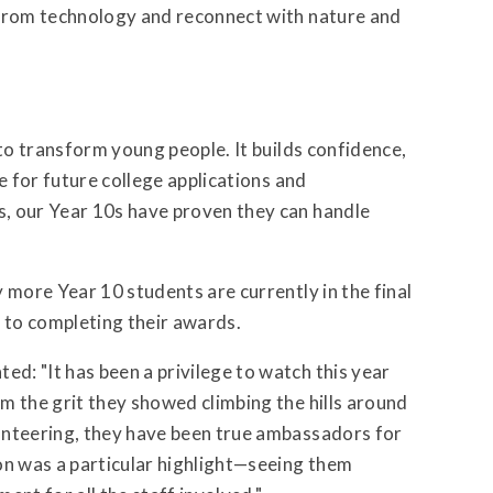
 from technology and reconnect with nature and
 to transform young people. It builds confidence,
e for future college applications and
, our Year 10s have proven they can handle
 more Year 10 students are currently in the final
e to completing their awards.
: "It has been a privilege to watch this year
m the grit they showed climbing the hills around
unteering, they have been true ambassadors for
n was a particular highlight—seeing them