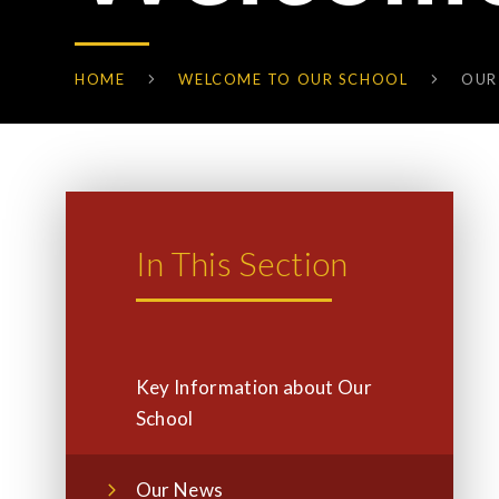
HOME
WELCOME TO OUR SCHOOL
OUR
In This Section
Key Information about Our
School
Our News