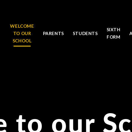
WELCOME
SIXTH
TO OUR
PARENTS
STUDENTS
FORM
SCHOOL
 to our S