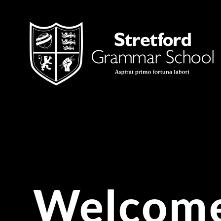
Skip to content ↓
Welcome