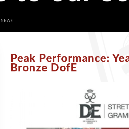
 NEWS
Peak Performance: Ye
Bronze DofE