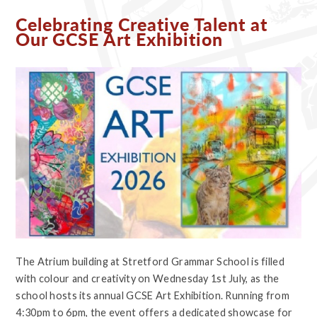
Celebrating Creative Talent at
Our GCSE Art Exhibition
The Atrium building at Stretford Grammar School is filled
with colour and creativity on Wednesday 1st July, as the
school hosts its annual GCSE Art Exhibition. Running from
4:30pm to 6pm, the event offers a dedicated showcase for