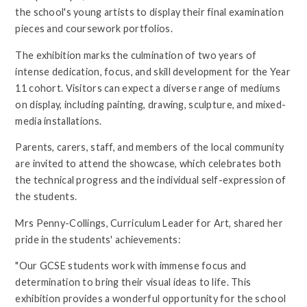
the school's young artists to display their final examination
pieces and coursework portfolios.
The exhibition marks the culmination of two years of
intense dedication, focus, and skill development for the Year
11 cohort. Visitors can expect a diverse range of mediums
on display, including painting, drawing, sculpture, and mixed-
media installations.
Parents, carers, staff, and members of the local community
are invited to attend the showcase, which celebrates both
the technical progress and the individual self-expression of
the students.
Mrs Penny-Collings, Curriculum Leader for Art, shared her
pride in the students' achievements:
"Our GCSE students work with immense focus and
determination to bring their visual ideas to life. This
exhibition provides a wonderful opportunity for the school