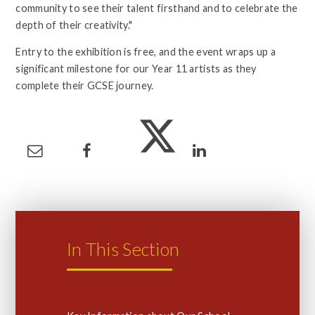
community to see their talent firsthand and to celebrate the
depth of their creativity."
Entry to the exhibition is free, and the event wraps up a
significant milestone for our Year 11 artists as they
complete their GCSE journey.
In This Section