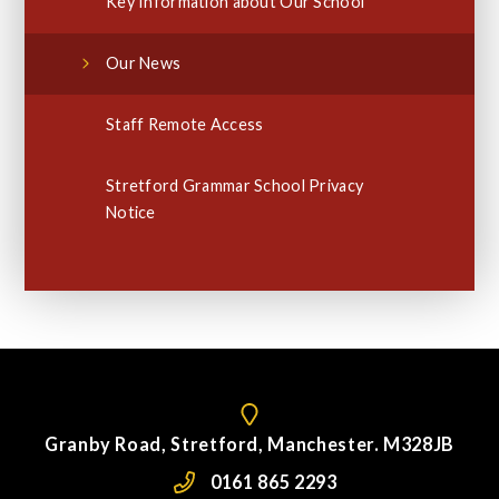
Key Information about Our School
Our News
Staff Remote Access
Stretford Grammar School Privacy
Notice
Granby Road, Stretford, Manchester. M328JB
0161 865 2293