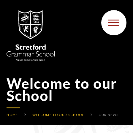
Skip to content ↓
Welcome to our
School
HOME
WELCOME TO OUR SCHOOL
OUR NEWS