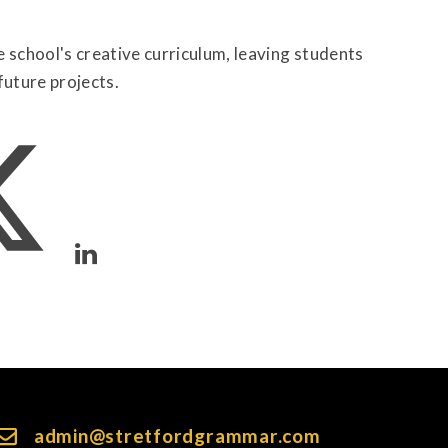
school's creative curriculum, leaving students
future projects.
admin@stretfordgrammar.com