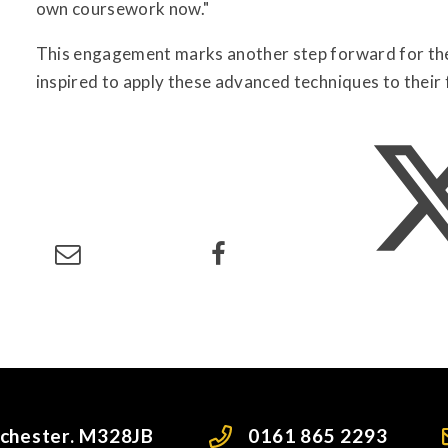
own coursework now."
This engagement marks another step forward for the 
inspired to apply these advanced techniques to their 
nchester. M328JB
0161 865 2293