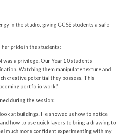
gy in the studio, giving GCSE students a safe
her pride in the students:
was a privilege. Our Year 10 students
ination. Watching them manipulate texture and
h creative potential they possess. This
 upcoming portfolio work."
rned during the session:
ook at buildings. He showed us how to notice
 and how to use quick layers to bring a drawing to
I feel much more confident experimenting with my