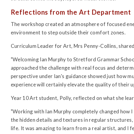
Reflections from the Art Department
The workshop created an atmosphere of focused ener
environment to step outside their comfort zones.
Curriculum Leader for Art, Mrs Penny-Collins, shared 
"Welcoming Ian Murphy to Stretford Grammar School 
approached the challenge with real focus and determ
perspective under Ian’s guidance showed just how muc
experience will certainly elevate the quality of their
Year 10 Art student, Polly, reflected on what she lea
"Working with Ian Murphy completely changed how I l
the hidden details and textures in regular structures,
life. It was amazing to learn from a real artist, and 