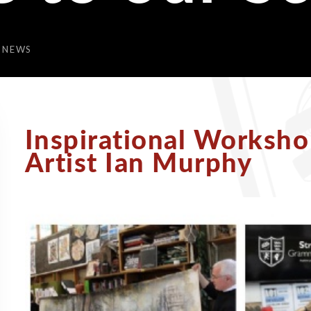
 NEWS
Inspirational Worksh
Artist Ian Murphy