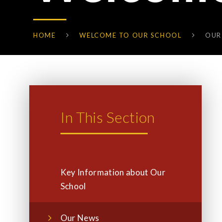
HOME
WELCOME TO OUR SCHOOL
OUR
In This Section
Key Information about Our
School
Our News