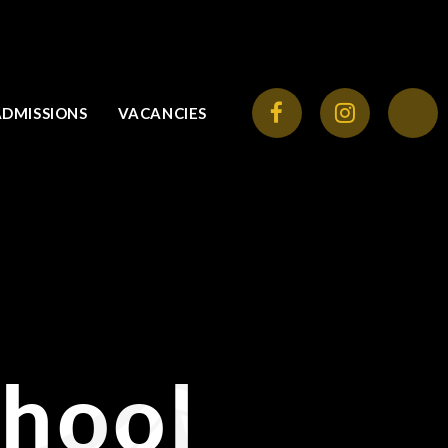
ADMISSIONS
VACANCIES
chool