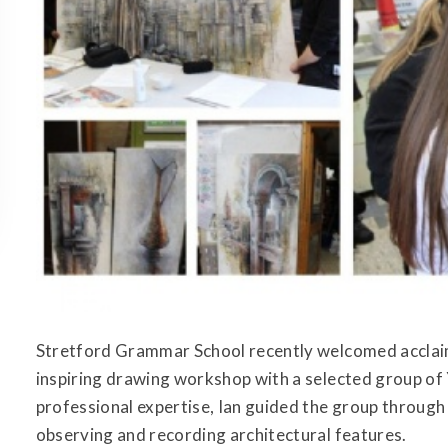
Stretford Grammar School recently welcomed acclaim
inspiring drawing workshop with a selected group of 
professional expertise, Ian guided the group through 
observing and recording architectural features.