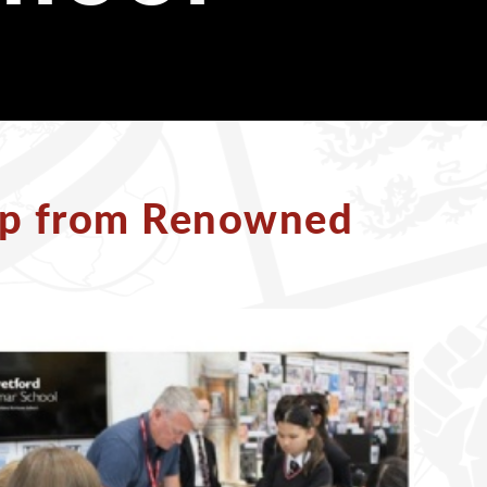
op from Renowned