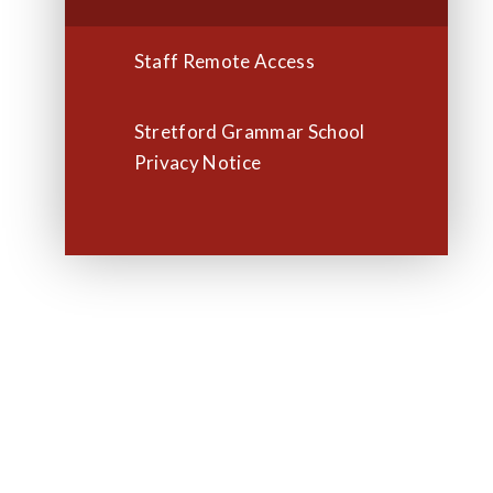
Staff Remote Access
Stretford Grammar School
Privacy Notice