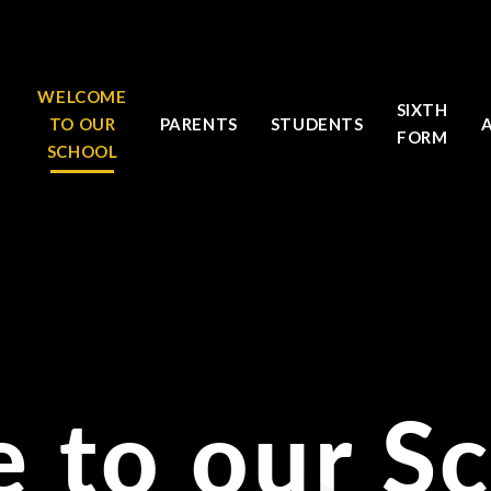
WELCOME
SIXTH
TO OUR
PARENTS
STUDENTS
FORM
SCHOOL
 to our S