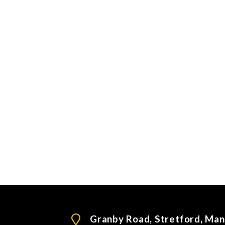
Granby Road, Stretford, Ma