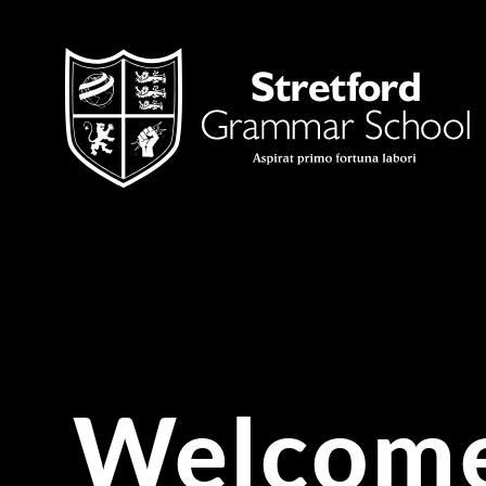
Skip to content ↓
Welcome