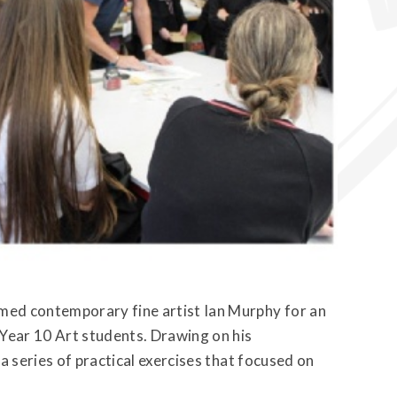
ed contemporary fine artist Ian Murphy for an
Year 10 Art students. Drawing on his
a series of practical exercises that focused on