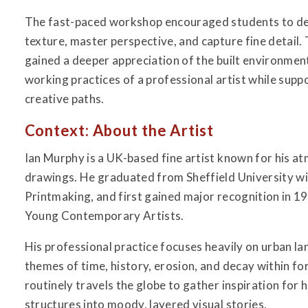
The fast-paced workshop encouraged students to deve
texture, master perspective, and capture fine detail.
gained a deeper appreciation of the built environment
working practices of a professional artist while sup
creative paths.
Context: About the Artist
Ian Murphy is a UK-based fine artist known for his a
drawings. He graduated from Sheffield University wit
Printmaking, and first gained major recognition in 1
Young Contemporary Artists.
His professional practice focuses heavily on urban l
themes of time, history, erosion, and decay within for
routinely travels the globe to gather inspiration for 
structures into moody, layered visual stories.