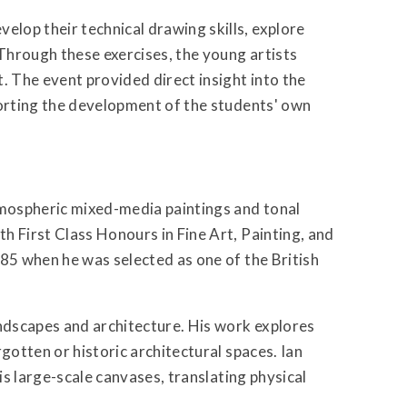
lop their technical drawing skills, explore
 Through these exercises, the young artists
. The event provided direct insight into the
porting the development of the students' own
tmospheric mixed-media paintings and tonal
h First Class Honours in Fine Art, Painting, and
985 when he was selected as one of the British
andscapes and architecture. His work explores
gotten or historic architectural spaces. Ian
his large-scale canvases, translating physical