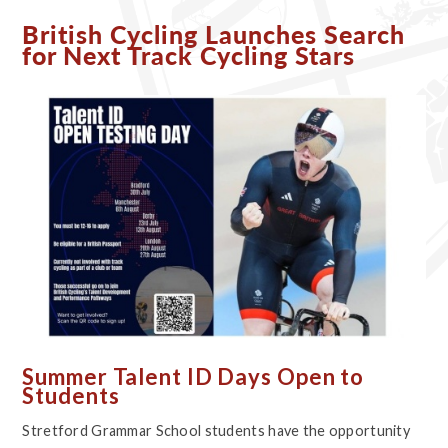
British Cycling Launches Search
for Next Track Cycling Stars
Summer Talent ID Days Open to
Students
Stretford Grammar School students have the opportunity