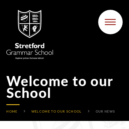
Skip to content ↓
Welcome to our
School
HOME
WELCOME TO OUR SCHOOL
OUR NEWS