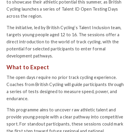
to showcase their athletic potential this summer, as British
Cycling launches a series of Talent ID Open Testing Days
across the region.
The initiative, led by British Cycling’s Talent Inclusion team,
targets young people aged 12 to 16. The sessions offer a
direct introduction to the world of track cycling, with the
potential for selected participants to enter formal
development pathways.
What to Expect
The open days require no prior track cycling experience.
Coaches from British Cycling will guide participants through
a series of tests designed to measure speed, power, and
endurance.
This programme aims to uncover raw athletic talent and
provide young people with a clear pathway into competitive
sport. For standout participants, these sessions could mark
the first step toward future regional and national