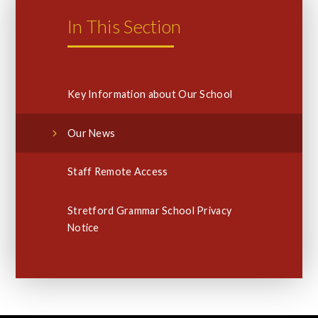
In This Section
Key Information about Our School
Our News
Staff Remote Access
Stretford Grammar School Privacy
Notice