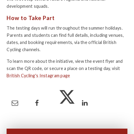
development squads.
How to Take Part
The testing days will run throughout the summer holidays.
Parents and students can find full details, including venues,
dates, and booking requirements, via the official British
Cycling channels.
To learn more about the initiative, view the event flyer and
scan the QR code, or secure a place on a testing day, visit
British Cycling's Instagram page