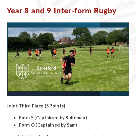
Year 8 and 9 Inter-form Rugby ​​​​​​​
Joint Third Place (5 Points)
Form S (Captained by Sulieman)
Form O (Captained by Sam)