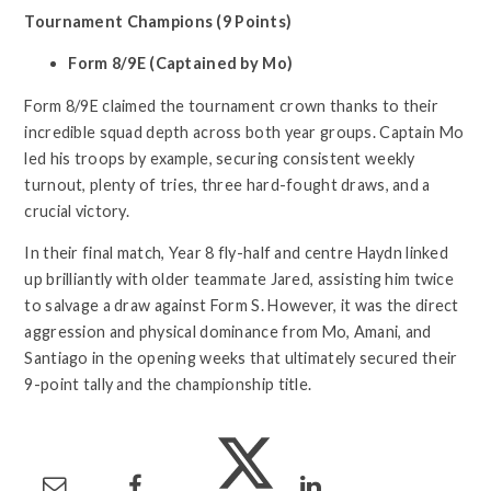
Tournament Champions (9 Points)
Form 8/9E (Captained by Mo)
Form 8/9E claimed the tournament crown thanks to their
incredible squad depth across both year groups. Captain Mo
led his troops by example, securing consistent weekly
turnout, plenty of tries, three hard-fought draws, and a
crucial victory.
In their final match, Year 8 fly-half and centre Haydn linked
up brilliantly with older teammate Jared, assisting him twice
to salvage a draw against Form S. However, it was the direct
aggression and physical dominance from Mo, Amani, and
Santiago in the opening weeks that ultimately secured their
9-point tally and the championship title.