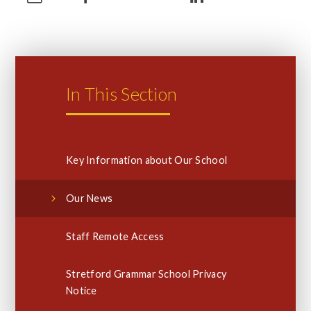
In This Section
Key Information about Our School
Our News
Staff Remote Access
Stretford Grammar School Privacy
Notice