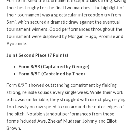
Form S finished the tournament exceptionally strong, saving
their best rugby for the final two matches. The highlight of
their tournament was a spectacular interception try from
Sami, which secured a dramatic draw against the eventual
tournament winners. Good performances throughout the
tournament were displayed by Morgan, Hugo, Promise and
Ayotunde.
Joint Second Place (7 Points)
Form 8/9R (Captained by George)
Form 8/9T (Captained by Theo)
Form 8/9T showed outstanding commitment by fielding
strong, reliable squads every single week. While their work
ethic was undeniable, they struggled with direct play, relying
too heavily on raw speed to run around the outer edges of
the pitch. Notable standout performances from these
forms included Aws, Zhekaf, Mudasar, Johnny, and Elliot
Brown.