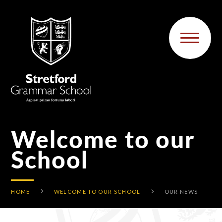
Skip to content ↓
Welcome to our
School
HOME
WELCOME TO OUR SCHOOL
OUR NEWS