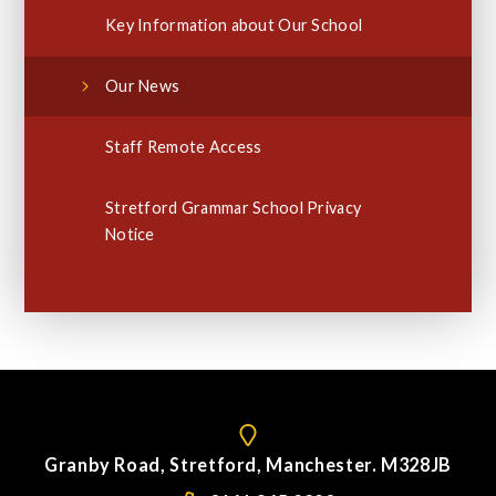
Key Information about Our School
Our News
Staff Remote Access
Stretford Grammar School Privacy
Notice
Granby Road, Stretford, Manchester. M328JB