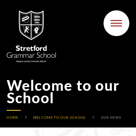
Skip to content ↓
Welcome to our
School
HOME
WELCOME TO OUR SCHOOL
OUR NEWS