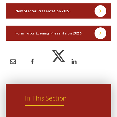
New Starter Presentation 2026
Form Tutor Evening Presentaion 2026
In This Section