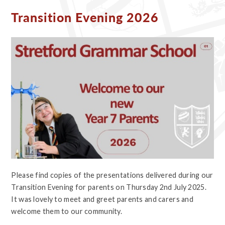
Transition Evening 2026
Please find copies of the presentations delivered during our
Transition Evening for parents on Thursday 2nd July 2025.
It was lovely to meet and greet parents and carers and
welcome them to our community.