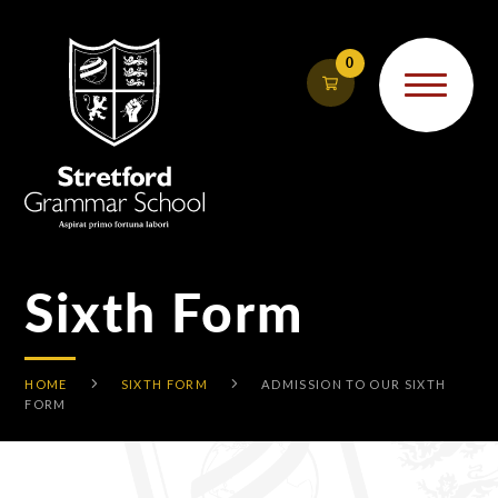
Skip to content ↓
0
Sixth Form
HOME
SIXTH FORM
ADMISSION TO OUR SIXTH
FORM