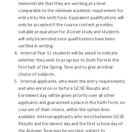
demonstrate that they are working at a level
comparable to the minimum academic requirement for
entry into the sixth form. Equivalent qualifications will
only be accepted if the course content provides
suitable preparation for A Level study and students
will only be enroled once qualifications have been
verified in writing.
Internal Year 11 students will be asked to indicate
whether they wish to progress to Sixth Form in the
first half of the Spring Term and to give an initial
choice of subjects.
Internal applicants, who meet the entry requirements
and who enrol on or before GCSE Results and
Enrolment day, will be given priority over all other
applicants and guaranteed a place in the Sixth Form, on
courses of their choice, within the option lines
available. Internal applicants who enrol between GCSE
Results and Enrolment day and the first school day of
the Autumn Term may be enroled, subject to