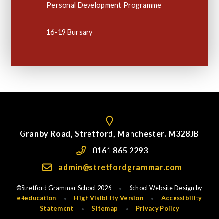
Personal Development Programme
16-19 Bursary
Granby Road, Stretford, Manchester. M328JB
0161 865 2293
admin@stretfordgrammar.com
©Stretford Grammar School 2026
School Website Design by
•
e4education
High Visibility Version
Accessibility
•
•
Statement
Sitemap
Privacy Policy
•
•