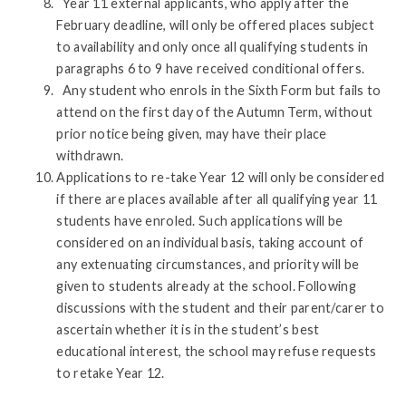
Year 11 external applicants, who apply after the
February deadline, will only be offered places subject
to availability and only once all qualifying students in
paragraphs 6 to 9 have received conditional offers.
Any student who enrols in the Sixth Form but fails to
attend on the first day of the Autumn Term, without
prior notice being given, may have their place
withdrawn.
Applications to re-take Year 12 will only be considered
if there are places available after all qualifying year 11
students have enroled. Such applications will be
considered on an individual basis, taking account of
any extenuating circumstances, and priority will be
given to students already at the school. Following
discussions with the student and their parent/carer to
ascertain whether it is in the student’s best
educational interest, the school may refuse requests
to retake Year 12.