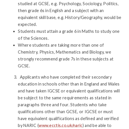
studied at GCSE, e.g. Psychology, Sociology, Politics,
then grade 6s in English and a subject with an
equivalent skill base, e.g. History/Geography, would be
expected.
Students must attain a grade 6 in Maths to study one
of the Sciences.
Where students are taking more than one of
Chemistry, Physics, Mathematics and Biology, we
strongly recommend grade 7s in these subjects at
GCSE.
Applicants who have completed their secondary
education in schools other than in England and Wales
and have taken IGCSE or equivalent qualifications will
be subject to the same requirements as stated in
paragraphs three and four. Students who take
qualifications other than GCSE, or IGCSE or must
have equivalent qualifications as defined and verified
by NARIC (
www.ecctis.co.uk/naric
) and be able to