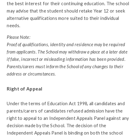
the best interest for their continuing education. The school
may advise that the student should retake Year 12 or seek
alternative qualifications more suited to their individual
needs.
Please Note:
Proof of qualifications, identity and residence may be required
from applicants. The School may withdraw a place at a later date
if false, incorrect or misleading information has been provided.
Parents/carers must inform the School of any changes to their
address or circumstances.
Right of Appeal
Under the terms of Education Act 1998, all candidates and
parents/carers of candidates refused admission have the
right to appeal to an Independent Appeals Panel against any
decision made by the School. The decision of the
Independent Appeals Panel is binding on both the school