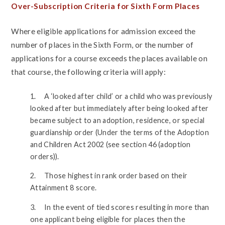
Over-Subscription Criteria for Sixth Form Places
Where eligible applications for admission exceed the
number of places in the Sixth Form, or the number of
applications for a course exceeds the places available on
that course, the following criteria will apply:
1. A ‘looked after child’ or a child who was previously
looked after but immediately after being looked after
became subject to an adoption, residence, or special
guardianship order (Under the terms of the Adoption
and Children Act 2002 (see section 46 (adoption
orders)).
2. Those highest in rank order based on their
Attainment 8 score.
3. In the event of tied scores resulting in more than
one applicant being eligible for places then the