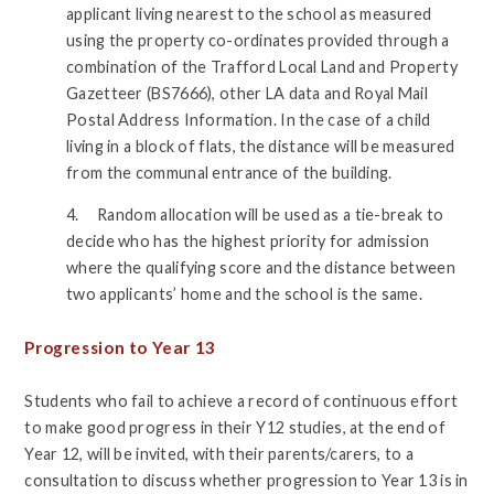
applicant living nearest to the school as measured
using the property co-ordinates provided through a
combination of the Trafford Local Land and Property
Gazetteer (BS7666), other LA data and Royal Mail
Postal Address Information. In the case of a child
living in a block of flats, the distance will be measured
from the communal entrance of the building.
4. Random allocation will be used as a tie-break to
decide who has the highest priority for admission
where the qualifying score and the distance between
two applicants’ home and the school is the same.
Progression to Year 13
Students who fail to achieve a record of continuous effort
to make good progress in their Y12 studies, at the end of
Year 12, will be invited, with their parents/carers, to a
consultation to discuss whether progression to Year 13 is in