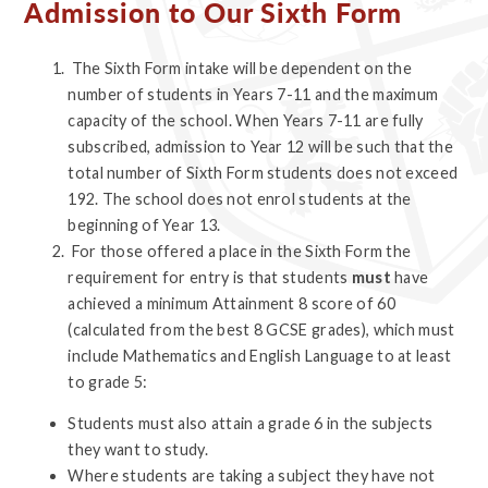
Admission to Our Sixth Form
The Sixth Form intake will be dependent on the
number of students in Years 7-11 and the maximum
capacity of the school. When Years 7-11 are fully
subscribed, admission to Year 12 will be such that the
total number of Sixth Form students does not exceed
192. The school does not enrol students at the
beginning of Year 13.
For those offered a place in the Sixth Form the
requirement for entry is that students
must
have
achieved a minimum Attainment 8 score of 60
(calculated from the best 8 GCSE grades), which must
include Mathematics and English Language to at least
to grade 5:
Students must also attain a grade 6 in the subjects
they want to study.
Where students are taking a subject they have not