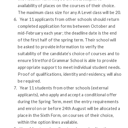
availability of places on the courses of their choice.
The maximum class size for any A Level class will be 20.
Year 11 applicants from other schools should return
completed application forms between October and
mid-February each year; the deadline date is the end
of the first half of the spring term. Their school will
be asked to provide information to verify the
suitability of the candidate’s choice of courses and to
ensure Stretford Grammar School is able to provide
appropriate support to meet individual student needs.
Proof of qualifications, identity and residency, will also
be required.
Year 11 students from other schools (external
applicants), who apply and accept a conditional offer
during the Spring Term, meet the entry requirements
and enrol on or before 24th August will be allocated a
place in the Sixth Form, on courses of their choice,
within the option lines available.