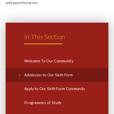
and parents/carers.
In This Section
Welcome To Our Community
Admission to Our Sixth Form
Apply to Our Sixth Form Community
Programmes of Study