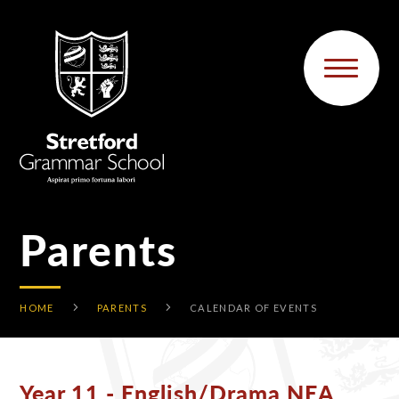
Skip to content ↓
Parents
HOME
PARENTS
CALENDAR OF EVENTS
Year 11 - English/Drama NEA