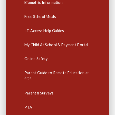
Biometric Information
Free School Meals
I.T. Access Help Guides
My Child At School & Payment Portal
Online Safety
Parent Guide to Remote Education at
SGS
Parental Surveys
PTA