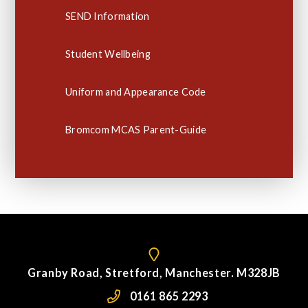
SEND Information
Student Wellbeing
Uniform and Appearance Code
Bromcom MCAS Parent-Guide
Granby Road, Stretford, Manchester. M328JB
0161 865 2293