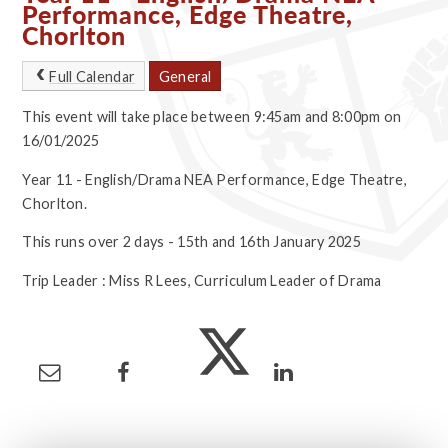
Performance, Edge Theatre,
Chorlton
Full Calendar
General
This event will take place between 9:45am and 8:00pm on
16/01/2025
Year 11 - English/Drama NEA Performance, Edge Theatre,
Chorlton.
This runs over 2 days - 15th and 16th January 2025
Trip Leader : Miss R Lees, Curriculum Leader of Drama