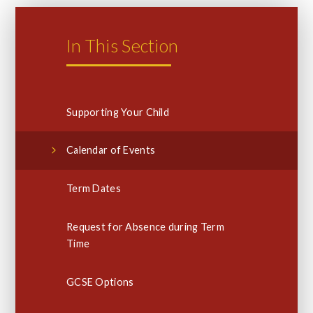
In This Section
Supporting Your Child
Calendar of Events
Term Dates
Request for Absence during Term
Time
GCSE Options