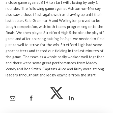
a close game against BTH to start with, losing by only 1
rounder. The following game against Ashton-on-Mersey
also saw a close finish again, with us drawing up until their
last batter. Sale Grammar A and Wellington proved to be
tough competition, with both teams progressing onto the
finals. We then played Stretford High School in the playoff
game and after a strong batting innings, we needed to field
just as well to strive for the win. Stretford High had some
great batters and tested our fielding in the last minutes of
the game. The team as a whole really worked well together
and there were some great performances from Maddy
Vendy and Roe Smith. Captains Alice and Ruby were strong
leaders throughout and led by example from the start.