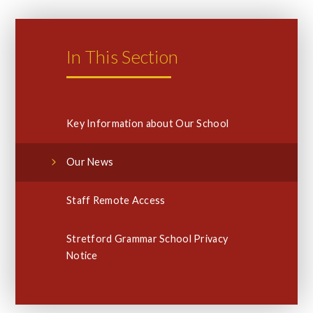
In This Section
Key Information about Our School
Our News
Staff Remote Access
Stretford Grammar School Privacy
Notice