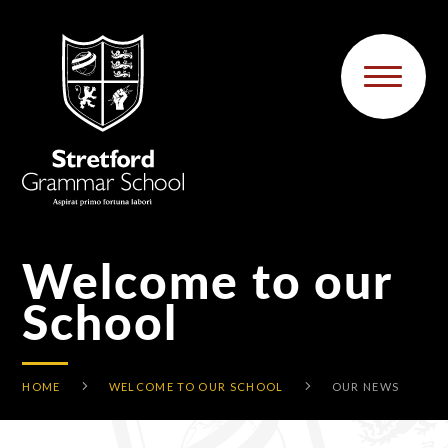
Skip to content ↓
Welcome to our
School
HOME
WELCOME TO OUR SCHOOL
OUR NEWS