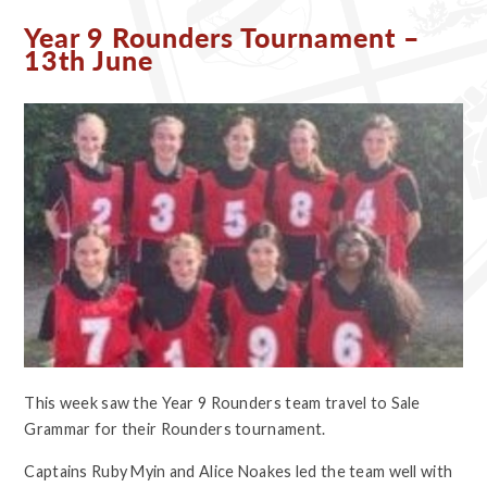
Year 9 Rounders Tournament –
13th June
This week saw the Year 9 Rounders team travel to Sale
Grammar for their Rounders tournament.
Captains Ruby Myin and Alice Noakes led the team well with