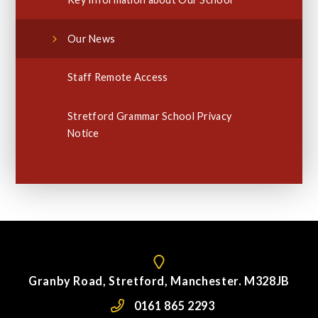
Our News
Staff Remote Access
Stretford Grammar School Privacy
Notice
Granby Road, Stretford, Manchester. M328JB
0161 865 2293