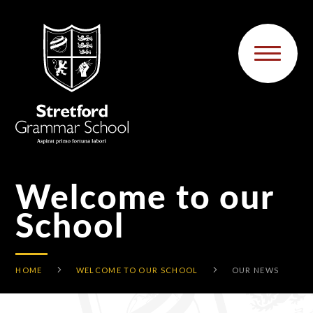
Skip to content ↓
Welcome to our
School
HOME
WELCOME TO OUR SCHOOL
OUR NEWS