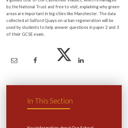
by the National Trust and free to visit, explaining why green
areas are important in big cities like Manchester. The data
collected at Salford Quays on urban regeneration will be
used by students to help answer questions in paper 2 and 3
of their GCSE exam.
In This Section
Key Information about Our School