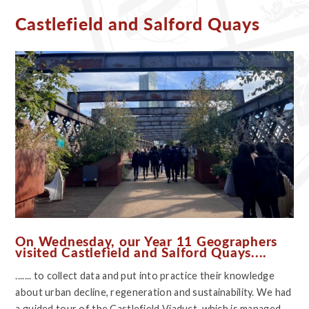
Castlefield and Salford Quays
On Wednesday, our Year 11 Geographers
visited Castlefield and Salford Quays....
....... to collect data and put into practice their knowledge
about urban decline, regeneration and sustainability. We had
a guided tour of the Castlefield Viaduct, which is managed