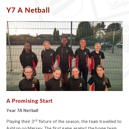
Y7 A Netball
A Promising Start
Year 7A Netball
rd
Playing their 3
fixture of the season, the team travelled to
Ashton on Mersey. The first game against the home team