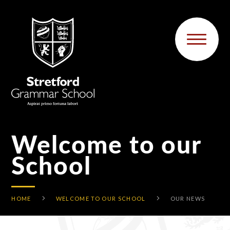
Skip to content ↓
Welcome to our
School
HOME
WELCOME TO OUR SCHOOL
OUR NEWS