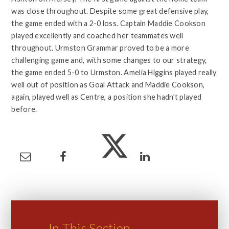
was close throughout. Despite some great defensive play,
the game ended with a 2-0 loss. Captain Maddie Cookson
played excellently and coached her teammates well
throughout. Urmston Grammar proved to be a more
challenging game and, with some changes to our strategy,
the game ended 5-0 to Urmston. Amelia Higgins played really
well out of position as Goal Attack and Maddie Cookson,
again, played well as Centre, a position she hadn’t played
before.
In This Section