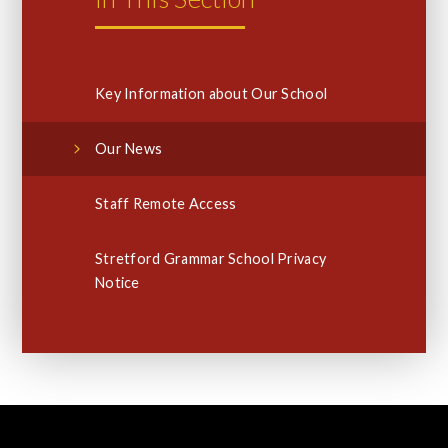
Key Information about Our School
Our News
Staff Remote Access
Stretford Grammar School Privacy
Notice