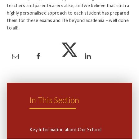
teachers and parent/carers alike, and we believe that such a
highly personalised approach to each student has prepared
them for these exams and life beyond academia – well done
to all!
In This Section
Key Information about Our School