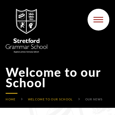
Skip to content ↓
Welcome to our
School
HOME
WELCOME TO OUR SCHOOL
OUR NEWS