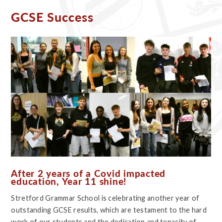
GCSE Success
After 2 years of a Covid impacted
education, Year 11 shine!
Stretford Grammar School is celebrating another year of
outstanding GCSE results, which are testament to the hard
work of our students and the dedication and tenacity of