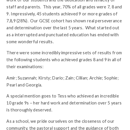
staff and parents. This year, 70% of all grades were 7, 8 and
9. Impressively, 45 students achieved 9 or more grades of
7,8,9 (28%). Our GCSE cohort has shown real perseverance
and determination over the last 5 years. What started out
as a interrupted and punctuated education has ended with
some wonderful results.
There were some incredibly impressive sets of results from
the following students who achieved grades 8 and 9 in all of
their examinations:
Amir; Suzannah; Kirsty; Dario; Zain; Cillian; Archie; Sophie;
Pearl and Georgia.
A special mention goes to Tess who achieved an incredible
10 grade 9s – her hard work and determination over 5 years
is thoroughly deserved.
As a school, we pride ourselves on the closeness of our
community, the pastoral support and the guidance of both