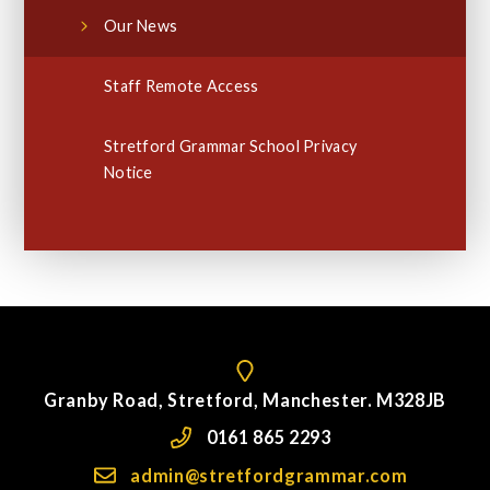
Our News
Staff Remote Access
Stretford Grammar School Privacy
Notice
Granby Road, Stretford, Manchester. M328JB
0161 865 2293
admin@stretfordgrammar.com