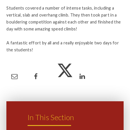
Students covered a number of intense tasks, including a
vertical, slab and overhang climb. They then took part in a
bouldering competition against each other and finished the
day with some amazing speed climbs!
A fantastic effort by all and a really enjoyable two days for
the students!
In This Section