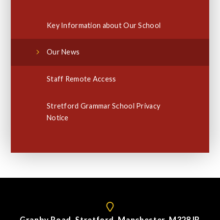
Key Information about Our School
Our News
Staff Remote Access
Stretford Grammar School Privacy
Notice
Granby Road, Stretford, Manchester. M328JB