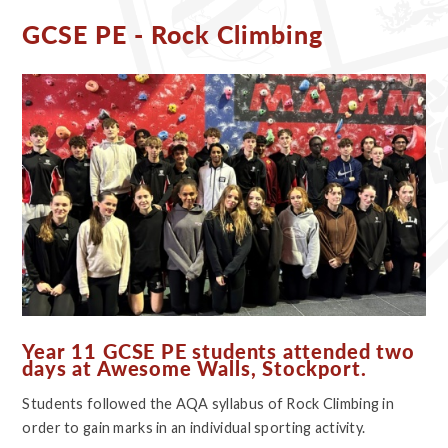
GCSE PE - Rock Climbing
Year 11 GCSE PE students attended two
days at Awesome Walls, Stockport.
Students followed the AQA syllabus of Rock Climbing in
order to gain marks in an individual sporting activity.