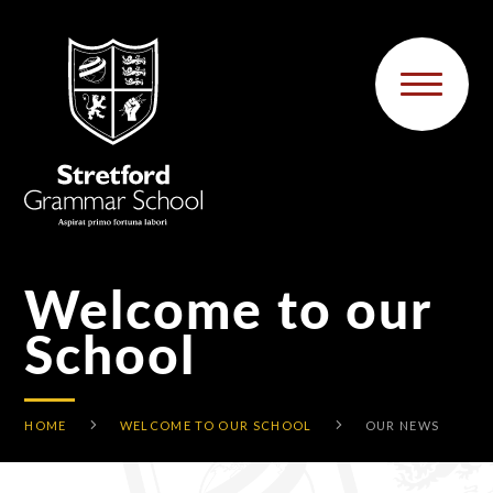
Skip to content ↓
Welcome to our
School
HOME
WELCOME TO OUR SCHOOL
OUR NEWS