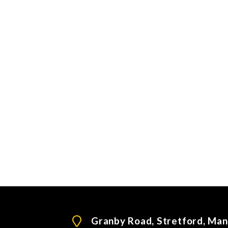
Granby Road, Stretford, Ma