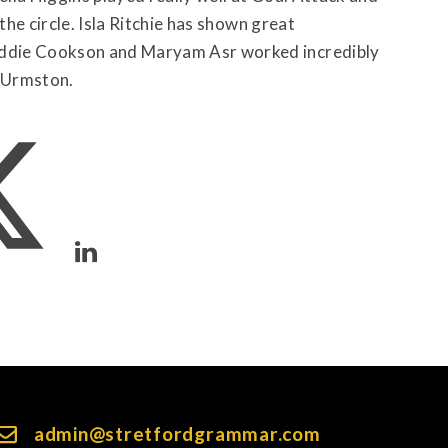
the circle. Isla Ritchie has shown great
addie Cookson and Maryam Asr worked incredibly
 Urmston.
admin@stretfordgrammar.com