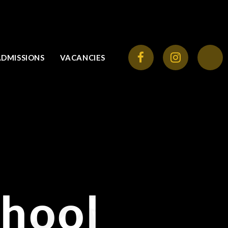
ADMISSIONS
VACANCIES
chool