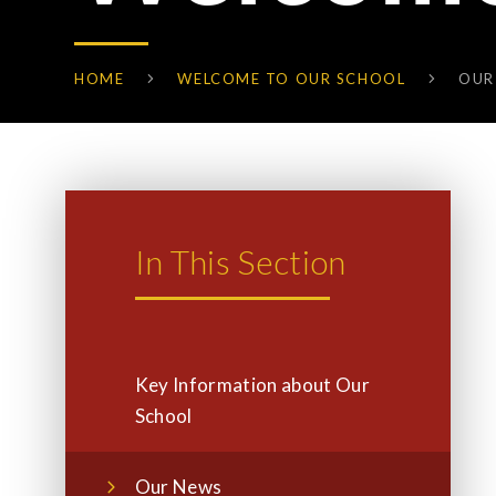
HOME
WELCOME TO OUR SCHOOL
OUR
In This Section
Key Information about Our
School
Our News