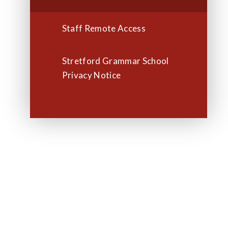
Staff Remote Access
Stretford Grammar School
Privacy Notice