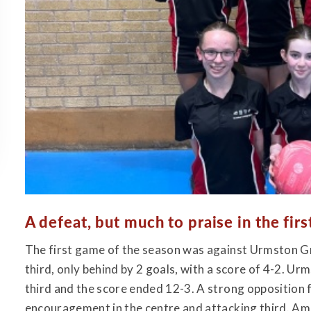
A defeat, but much to praise in the firs
The first game of the season was against Urmston Gr
third, only behind by 2 goals, with a score of 4-2. Ur
third and the score ended 12-3. A strong opposition f
encouragement in the centre and attacking third. Ame