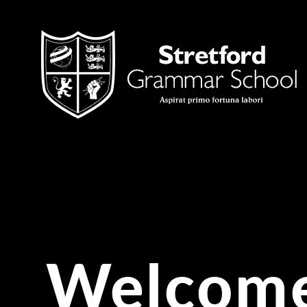
Skip to content ↓
Welcome