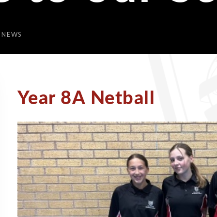
 NEWS
Year 8A Netball