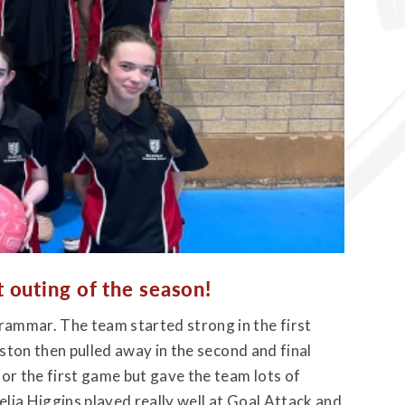
t outing of the season!
ammar. The team started strong in the first
mston then pulled away in the second and final
or the first game but gave the team lots of
lia Higgins played really well at Goal Attack and