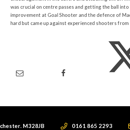
was crucial on centre passes and getting the ball into 
improvement at Goal Shooter and the defence of M
hard but came up against experienced shooters from
nchester. M328JB
0161 865 2293