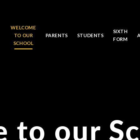
WELCOME
SIXTH
TO OUR
PARENTS
STUDENTS
FORM
SCHOOL
 to our S