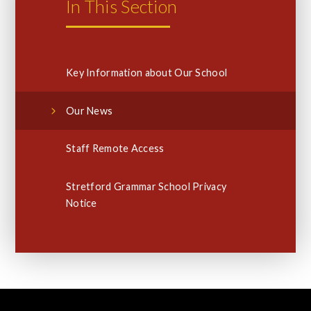
In This Section
Key Information about Our School
Our News
Staff Remote Access
Stretford Grammar School Privacy
Notice