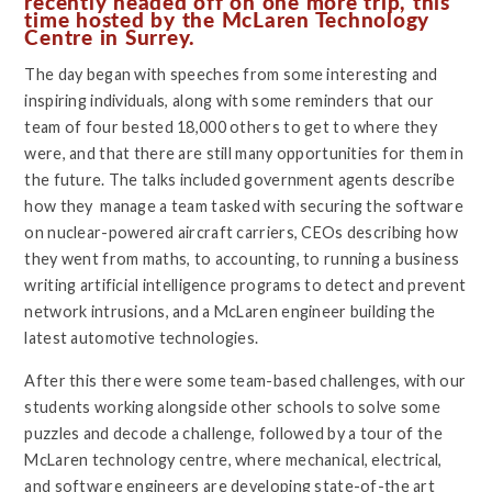
recently headed off on one more trip, this
time hosted by the McLaren Technology
Centre in Surrey.
The day began with speeches from some interesting and
inspiring individuals, along with some reminders that our
team of four bested 18,000 others to get to where they
were, and that there are still many opportunities for them in
the future. The talks included government agents describe
how they manage a team tasked with securing the software
on nuclear-powered aircraft carriers, CEOs describing how
they went from maths, to accounting, to running a business
writing artificial intelligence programs to detect and prevent
network intrusions, and a McLaren engineer building the
latest automotive technologies.
After this there were some team-based challenges, with our
students working alongside other schools to solve some
puzzles and decode a challenge, followed by a tour of the
McLaren technology centre, where mechanical, electrical,
and software engineers are developing state-of-the art