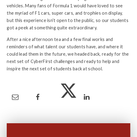
vehicles. Many fans of Formula 1 would have loved to see
the myriad of F1 cars, super cars, and trophies on display,
but this experience isn’t open to the public, so our students
got a peek at something quite extraordinary.
After a nice afternoon tea and a few final works and
reminders of what talent our students have, and where it
could lead them in the future, we headed back, ready for the
next set of CyberFirst challenges and ready to help and
inspire the next set of students back at school.