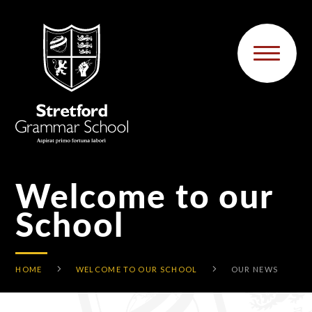
Skip to content ↓
Welcome to our
School
HOME
WELCOME TO OUR SCHOOL
OUR NEWS