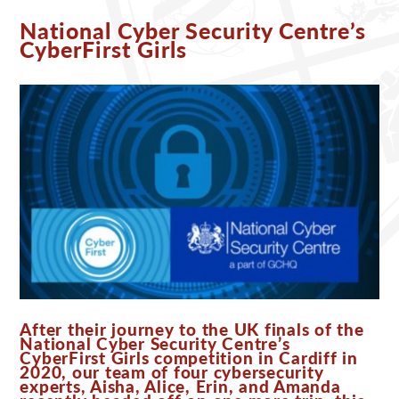
National Cyber Security Centre’s
CyberFirst Girls
After their journey to the UK finals of the
National Cyber Security Centre’s
CyberFirst Girls competition in Cardiff in
2020, our team of four cybersecurity
experts, Aisha, Alice, Erin, and Amanda