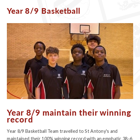
Year 8/9 Basketball
Year 8/9 maintain their winning
record
Year 8/9 Basketball Team travelled to St Antony's and
maintained their 100% winning record with an emphatic 38-6