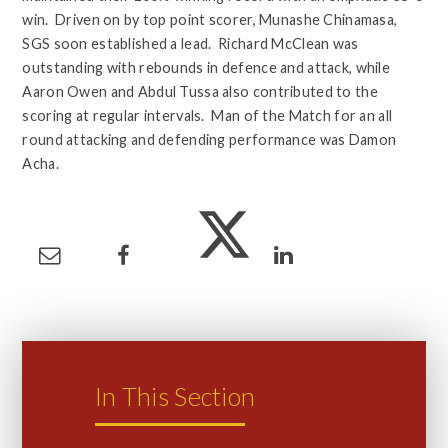
win. Driven on by top point scorer, Munashe Chinamasa,
SGS soon established a lead. Richard McClean was
outstanding with rebounds in defence and attack, while
Aaron Owen and Abdul Tussa also contributed to the
scoring at regular intervals. Man of the Match for an all
round attacking and defending performance was Damon
Acha.
In This Section