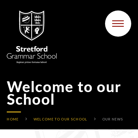
Skip to content ↓
Welcome to our
School
HOME
WELCOME TO OUR SCHOOL
OUR NEWS