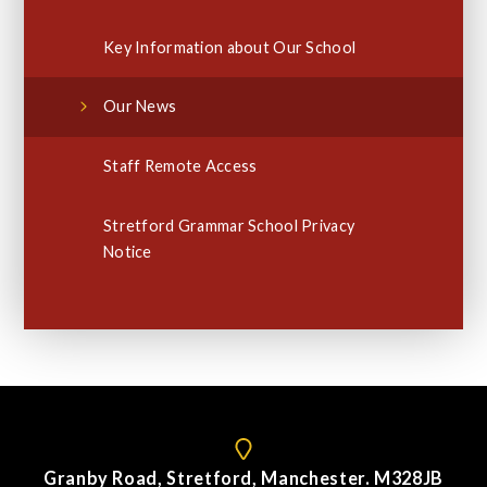
Key Information about Our School
Our News
Staff Remote Access
Stretford Grammar School Privacy
Notice
Granby Road, Stretford, Manchester. M328JB