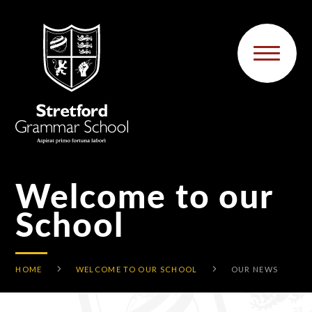
Skip to content ↓
Welcome to our
School
HOME
WELCOME TO OUR SCHOOL
OUR NEWS