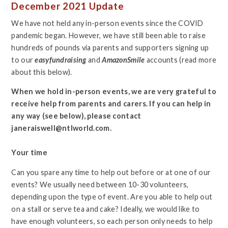
December 2021 Update
We have not held any in-person events since the COVID
pandemic began. However, we have still been able to raise
hundreds of pounds via parents and supporters signing up
to our
easyfundraising
and
AmazonSmile
accounts (read more
about this below).
When we hold in-person events, we are very grateful to
receive help from parents and carers. If you can help in
any way (see below), please contact
janeraiswell@ntlworld.com.
Your time
Can you spare any time to help out before or at one of our
events? We usually need between 10-30 volunteers,
depending upon the type of event. Are you able to help out
on a stall or serve tea and cake? Ideally, we would like to
have enough volunteers, so each person only needs to help