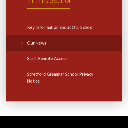
Key Information about Our School
Our News
Staff Remote Access
Stretford Grammar School Privacy
Notice