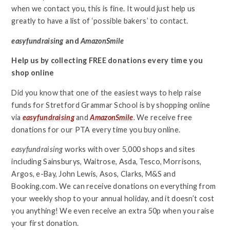
when we contact you, this is fine. It would just help us
greatly to have a list of ‘possible bakers’ to contact.
easyfundraising
and
AmazonSmile
Help us by collecting FREE donations every time you
shop online
Did you know that one of the easiest ways to help raise
funds for Stretford Grammar School is by shopping online
via
easyfundraising
and
AmazonSmile
.
We receive free
donations for our PTA every time you buy online.
easyfundraising
works with over 5,000 shops and sites
including Sainsburys, Waitrose, Asda, Tesco, Morrisons,
Argos, e-Bay, John Lewis, Asos, Clarks, M&S and
Booking.com. We can receive donations on everything from
your weekly shop to your annual holiday, and it doesn’t cost
you anything! We even receive an extra 50p when you raise
your first donation.