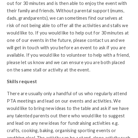
out for 30 minutes and is then able to enjoy the event with
their family and friends. Without parental support (mums,
dads, grandparents), we can sometimes find ourselves at
risk of not being able to offer all the activities and stalls we
would like to. If you would like to help out for 30 minutes at
one of our events in the future, please contact us and we
will get in touch with you before an event to ask if you are
available. If you would like to volunteer to help with a friend,
please let us know and we can ensure you are both placed
on the same stall or activity at the event.
Skills request
There are usually only a handful of us who regularly attend
PTA meetings and lead on our events and activities. We
would like to bring new ideas to the table and ask if we have
any talented parents out there who would like to suggest
and lead on any new ideas for fundraising activities e.g.
crafts, cooking, baking, organising sporting events or
anything else! The activity can be a stand-alone activity such