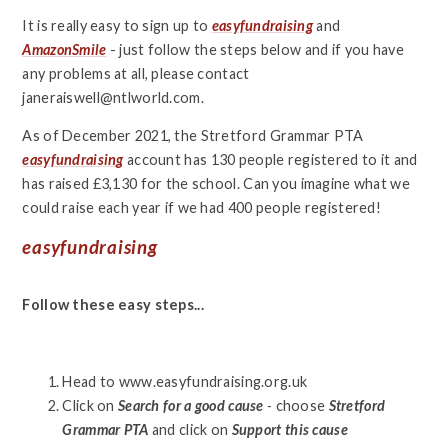
It is really easy to sign up to
easyfundraising
and
AmazonSmile
- just follow the steps below and if you have
any problems at all, please contact
janeraiswell@ntlworld.com.
As of December 2021, the Stretford Grammar PTA
easyfundraising
account has 130 people registered to it and
has raised £3,130 for the school. Can you imagine what we
could raise each year if we had 400 people registered!
easyfundraising
Follow these easy steps...
Head to www.easyfundraising.org.uk
Click on
Search for a good cause
-
choose
Stretford
Grammar PTA
and click on
Support this cause