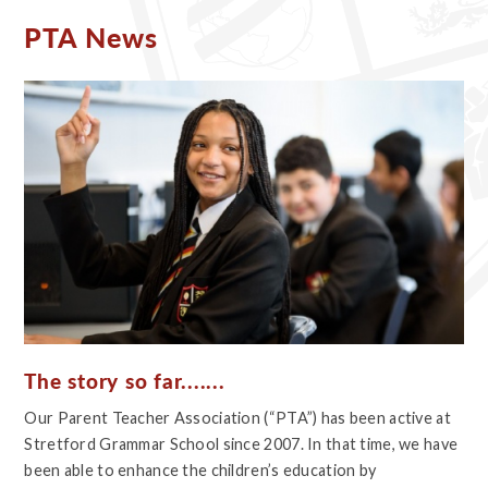
PTA News
The story so far.......
Our Parent Teacher Association (“PTA”) has been active at
Stretford Grammar School since 2007. In that time, we have
been able to enhance the children’s education by