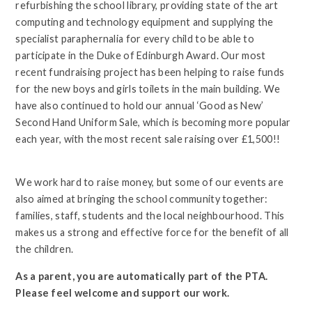
refurbishing the school library, providing state of the art
computing and technology equipment and supplying the
specialist paraphernalia for every child to be able to
participate in the Duke of Edinburgh Award. Our most
recent fundraising project has been helping to raise funds
for the new boys and girls toilets in the main building. We
have also continued to hold our annual ‘Good as New’
Second Hand Uniform Sale, which is becoming more popular
each year, with the most recent sale raising over £1,500!!
We work hard to raise money, but some of our events are
also aimed at bringing the school community together:
families, staff, students and the local neighbourhood. This
makes us a strong and effective force for the benefit of all
the children.
As a parent, you are automatically part of the PTA.
Please feel welcome and support our work.