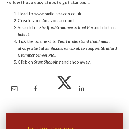
Follow these easy steps to get started ...
Head to www.smile.amazon.co.uk
Create your Amazon account.
Search for
Stretford Grammar School Pta
and click on
Select
.
Tick the box next to
Yes, I understand that I must
always start at smile.amazon.co.uk to support Stretford
Grammar School Pta.
.
Click on
Start Shopping
and shop away …
In This Section