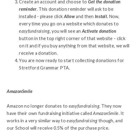
Create an account and choose to
Get the donation
reminder
. This donation reminder will ask to be
installed - please click
Allow
and then
Install.
Now,
every time you go on a website which donates to
easyfundraising
, you will see an
Activate donation
button in the top right corner of that website - click
on it and if you buy anything from that website, we will
receive a donation.
You are now ready to start collecting donations for
Stretford Grammar PTA.
AmazonSmile
Amazon no longer donates to
easyfundraising
. They now
have their own fundraising initiative called
AmazonSmile
. It
works in a very similar way to
easyfundraising
though, and
our School will receive 0.5% of the purchase price.