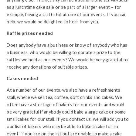
as a lunchtime cake sale or be part of a larger event – for
example, having a craft stall at one of our events. If you can
help, we would be delighted to hear from you.
Raffle prizes needed
Does anybody have a business or know of anybody who has
a business, who would be willing to donate a prize to the
raffles we hold at our events? We would be very grateful to
receive any donations of suitable prizes.
Cakes needed
At a number of our events, we also have a refreshments
stall, where we sell tea, coffee, soft drinks and cakes. We
often have a shortage of bakers for our events and would
be very grateful if anybody could bake a large cake or some
small cakes for our stall. If you contact us, we will add you to
our list of bakers who may be able to bake a cake for an
event. If you are on the list but are unable to make a cake