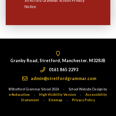
Stretford Grammar School Privacy
Notice
Granby Road, Stretford, Manchester. M328JB
0161 865 2293
admin@stretfordgrammar.com
©Stretford Grammar School 2026
School Website Design by
•
e4education
High Visibility Version
Accessibility
•
•
Statement
Sitemap
Privacy Policy
•
•