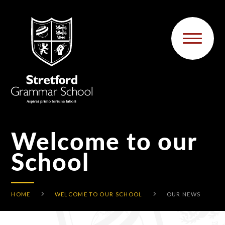
Skip to content ↓
Welcome to our
School
HOME
WELCOME TO OUR SCHOOL
OUR NEWS