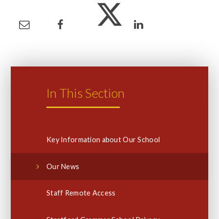
In This Section
Key Information about Our School
Our News
Staff Remote Access