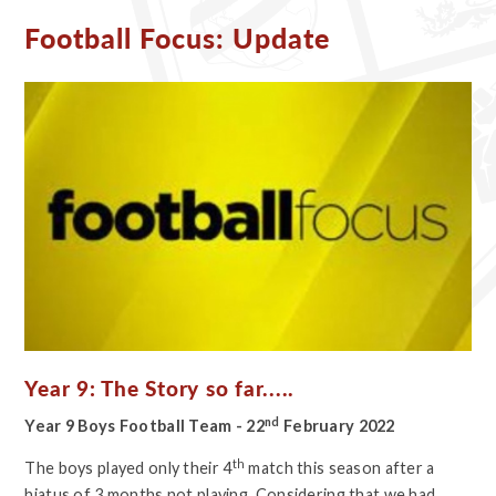
Football Focus: Update
Year 9: The Story so far.....
nd
Year 9 Boys Football Team - 22
February 2022
th
The boys played only their 4
match this season after a
hiatus of 3 months not playing. Considering that we had