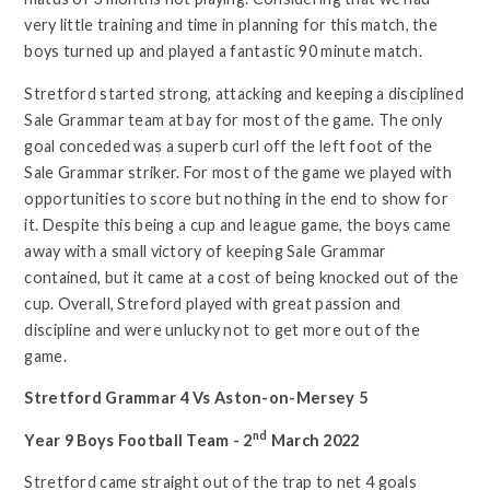
very little training and time in planning for this match, the
boys turned up and played a fantastic 90 minute match.
Stretford started strong, attacking and keeping a disciplined
Sale Grammar team at bay for most of the game. The only
goal conceded was a superb curl off the left foot of the
Sale Grammar striker. For most of the game we played with
opportunities to score but nothing in the end to show for
it. Despite this being a cup and league game, the boys came
away with a small victory of keeping Sale Grammar
contained, but it came at a cost of being knocked out of the
cup. Overall, Streford played with great passion and
discipline and were unlucky not to get more out of the
game.
Stretford Grammar 4 Vs Aston-on-Mersey 5
nd
Year 9 Boys Football Team - 2
March 2022
Stretford came straight out of the trap to net 4 goals