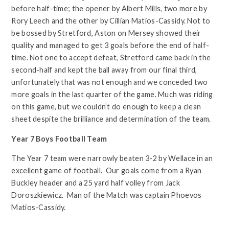
before half-time; the opener by Albert Mills, two more by
Rory Leech and the other by Cillian Matios-Cassidy. Not to
be bossed by Stretford, Aston on Mersey showed their
quality and managed to get 3 goals before the end of half-
time. Not one to accept defeat, Stretford came back in the
second-half and kept the ball away from our final third,
unfortunately that was not enough and we conceded two
more goals in the last quarter of the game. Much was riding
on this game, but we couldn’t do enough to keep a clean
sheet despite the brilliance and determination of the team.
Year 7 Boys Football Team
The Year 7 team were narrowly beaten 3-2 by Wellace in an
excellent game of football. Our goals come from a Ryan
Buckley header and a 25 yard half volley from Jack
Doroszkiewicz. Man of the Match was captain Phoevos
Matios-Cassidy.