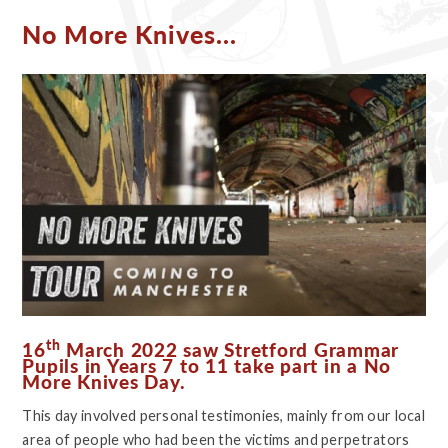
No More Knives...
th
16
March 2022 saw Stretford Grammar
Pupils in Years 7 to 11 take part in a No
More Knives Day.
This day involved personal testimonies, mainly from our local
area of people who had been the victims and perpetrators