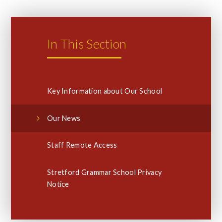
In This Section
Key Information about Our School
Our News
Staff Remote Access
Stretford Grammar School Privacy
Notice