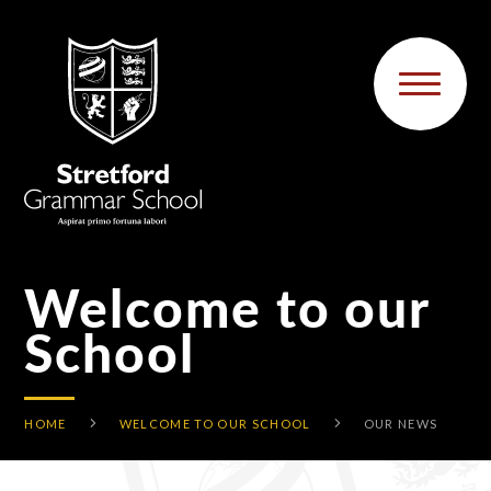
Skip to content ↓
Welcome to our
School
HOME
WELCOME TO OUR SCHOOL
OUR NEWS