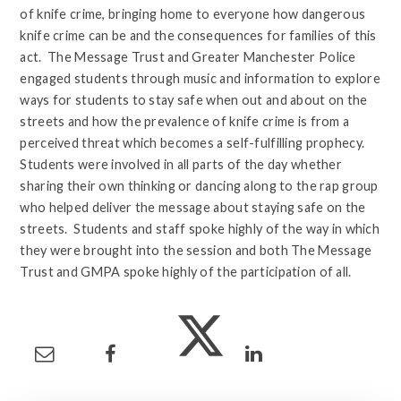
of knife crime, bringing home to everyone how dangerous
knife crime can be and the consequences for families of this
act. The Message Trust and Greater Manchester Police
engaged students through music and information to explore
ways for students to stay safe when out and about on the
streets and how the prevalence of knife crime is from a
perceived threat which becomes a self-fulfilling prophecy.
Students were involved in all parts of the day whether
sharing their own thinking or dancing along to the rap group
who helped deliver the message about staying safe on the
streets. Students and staff spoke highly of the way in which
they were brought into the session and both The Message
Trust and GMPA spoke highly of the participation of all.