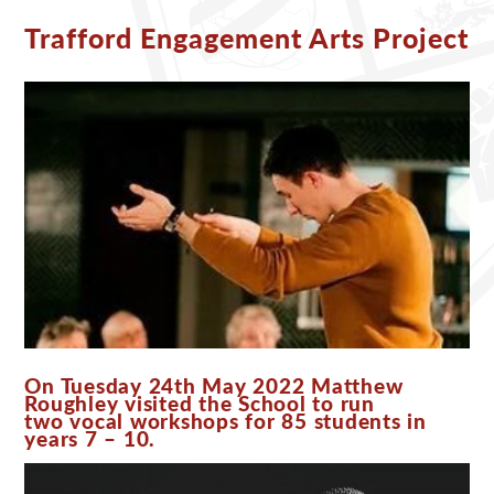
Trafford Engagement Arts Project
On Tuesday 24th May 2022 Matthew
Roughley visited the School to run
two vocal workshops for 85 students in
years 7 – 10.