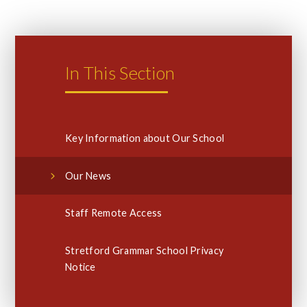
In This Section
Key Information about Our School
Our News
Staff Remote Access
Stretford Grammar School Privacy
Notice