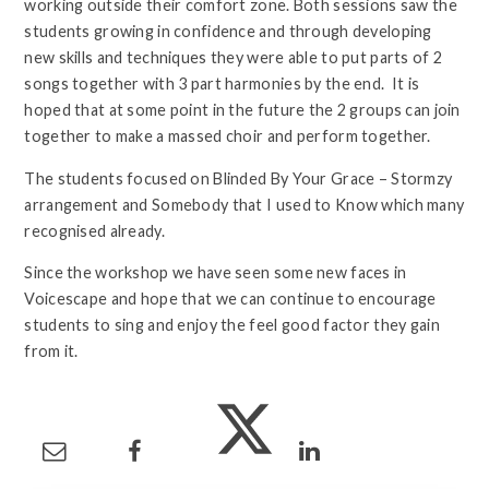
working outside their comfort zone. Both sessions saw the
students growing in confidence and through developing
new skills and techniques they were able to put parts of 2
songs together with 3 part harmonies by the end. It is
hoped that at some point in the future the 2 groups can join
together to make a massed choir and perform together.
The students focused on Blinded By Your Grace – Stormzy
arrangement and Somebody that I used to Know which many
recognised already.
Since the workshop we have seen some new faces in
Voicescape and hope that we can continue to encourage
students to sing and enjoy the feel good factor they gain
from it.