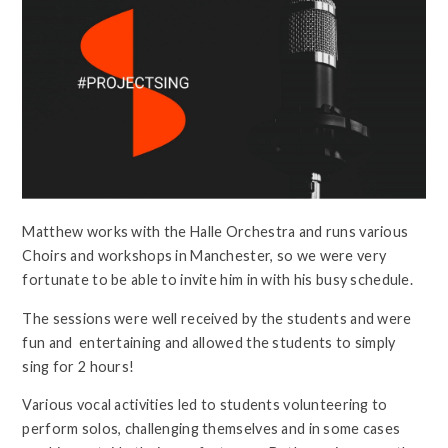
Matthew works with the Halle Orchestra and runs various
Choirs and workshops in Manchester, so we were very
fortunate to be able to invite him in with his busy schedule.
The sessions were well received by the students and were
fun and entertaining and allowed the students to simply
sing for 2 hours!
Various vocal activities led to students volunteering to
perform solos, challenging themselves and in some cases