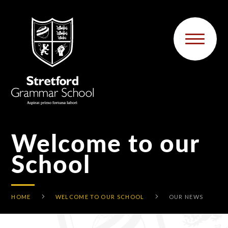
Skip to content ↓
Welcome to our
School
HOME
WELCOME TO OUR SCHOOL
OUR NEWS