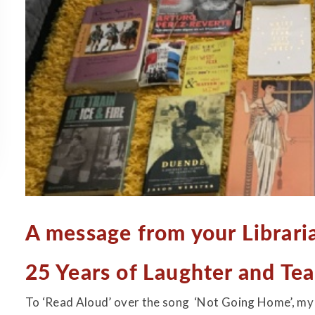
A message from your Librarian.
25 Years of Laughter and Tea
To ‘Read Aloud’ over the song ‘Not Going Home’, my c