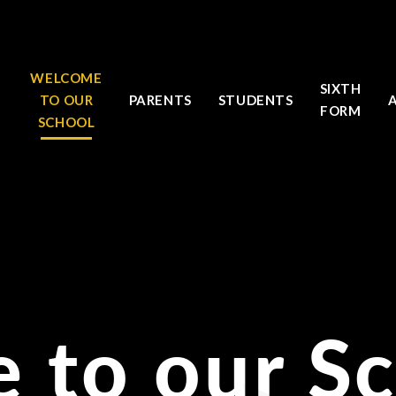
WELCOME
SIXTH
TO OUR
PARENTS
STUDENTS
FORM
SCHOOL
 to our S