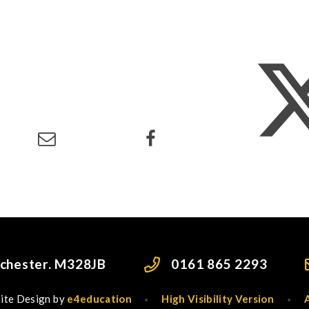
nchester. M328JB
0161 865 2293
ite Design by
e4education
High Visibility Version
•
•