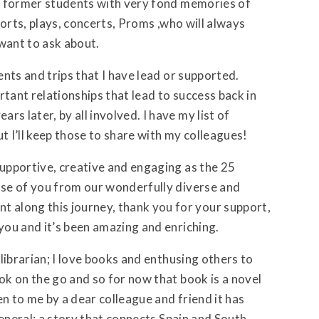
nto former students with very fond memories of
sports, plays, concerts, Proms ,who will always
want to ask about.
ents and trips that I have lead or supported.
rtant relationships that lead to success back in
s later, by all involved. I have my list of
 I’ll keep those to share with my colleagues!
supportive, creative and engaging as the 25
hose of you from our wonderfully diverse and
along this journey, thank you for your support,
 you and it’s been amazing and enriching.
 librarian; I love books and enthusing others to
ook on the go and so for now that book is a novel
ven to me by a dear colleague and friend it has
 general; a story that connects Spain and South