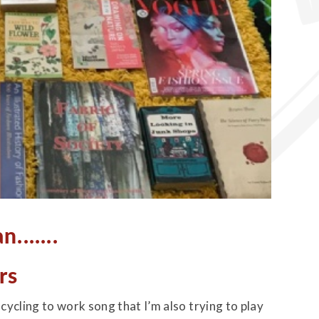
......
rs
ycling to work song that I’m also trying to play