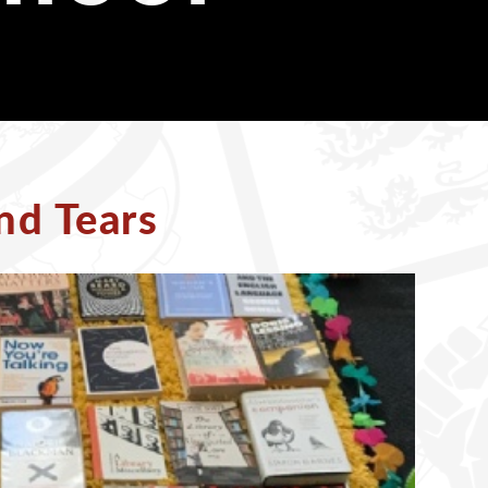
nd Tears