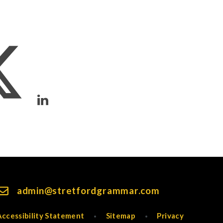
admin@stretfordgrammar.com
Accessibility Statement
Sitemap
Privacy
•
•