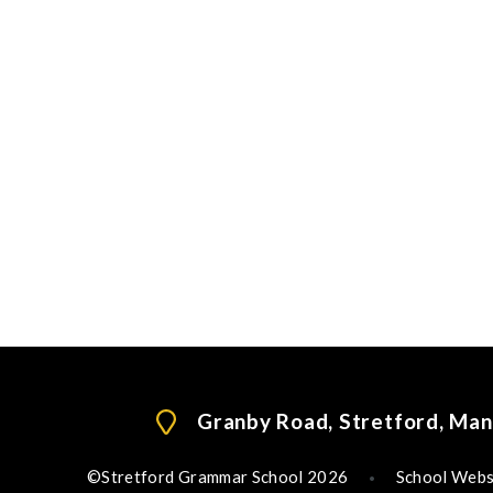
Granby Road, Stretford, Ma
©Stretford Grammar School 2026
School Webs
•