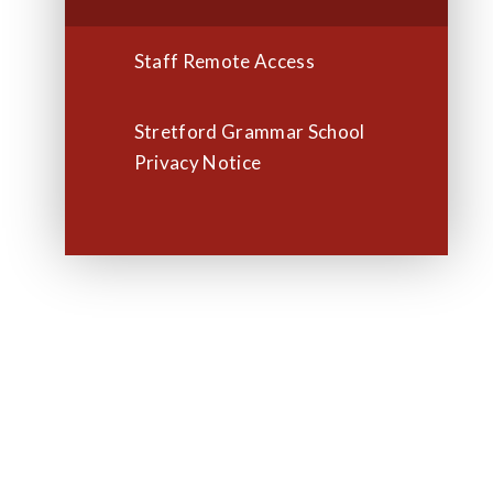
Staff Remote Access
Stretford Grammar School
Privacy Notice