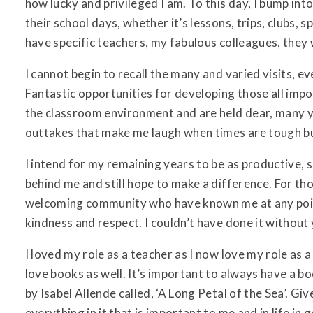
how lucky and privileged I am. To this day, I bump i
their school days, whether it’s lessons, trips, clubs, 
have specific teachers, my fabulous colleagues, they 
I cannot begin to recall the many and varied visits, ev
Fantastic opportunities for developing those all impo
the classroom environment and are held dear, many year
outtakes that make me laugh when times are tough but
I intend for my remaining years to be as productive, 
behind me and still hope to make a difference. For t
welcoming community who have known me at any point 
kindness and respect. I couldn’t have done it without
I loved my role as a teacher as I now love my role as a
love books as well. It’s important to always have a b
by Isabel Allende called, ‘A Long Petal of the Sea’. Gi
everything in it that is important to me and in life in