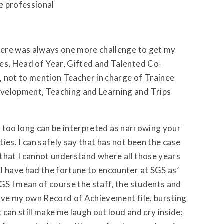
he professional
there was always one more challenge to get my
es, Head of Year, Gifted and Talented Co-
, not to mention Teacher in charge of Trainee
evelopment, Teaching and Learning and Trips
for too long can be interpreted as narrowing your
ies. I can safely say that has not been the case
t that I cannot understand where all those years
I have had the fortune to encounter at SGS as’
GS I mean of course the staff, the students and
have my own Record of Achievement file, bursting
can still make me laugh out loud and cry inside;