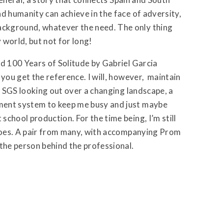
d humanity can achieve in the face of adversity,
ckground, whatever the need. The only thing
y world, but not for long!
ad 100 Years of Solitude by Gabriel Garcia
 you get the reference. I will, however, maintain
at SGS looking out over a changing landscape, a
ment system to keep me busy and just maybe
chool production. For the time being, I’m still
shoes. A pair from many, with accompanying Prom
 the person behind the professional.