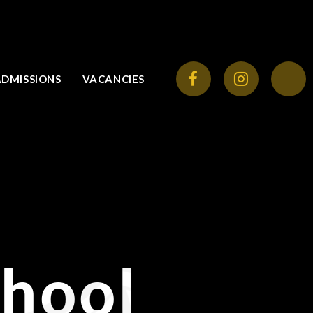
ADMISSIONS
VACANCIES
chool