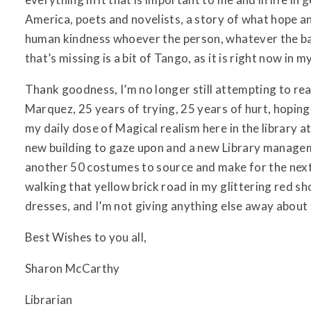
America, poets and novelists, a story of what hope an
human kindness whoever the person, whatever the ba
that’s missing is a bit of Tango, as it is right now in m
Thank goodness, I’m no longer still attempting to re
Marquez, 25 years of trying, 25 years of hurt, hoping
my daily dose of Magical realism here in the library 
new building to gaze upon and a new Library manage
another 50 costumes to source and make for the next s
walking that yellow brick road in my glittering red 
dresses, and I’m not giving anything else away about
Best Wishes to you all,
Sharon McCarthy
Librarian