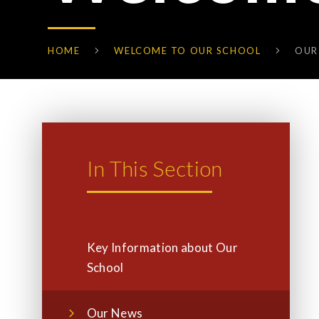
HOME
WELCOME TO OUR SCHOOL
OUR
In This Section
Key Information about Our
School
Our News