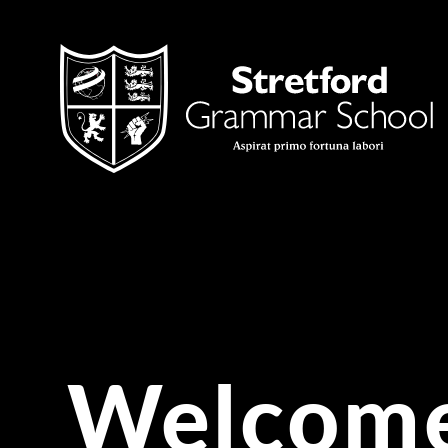
Skip to content ↓
Welcome