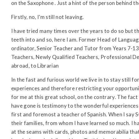
on the Saxophone . Just a hint of the person behind t
Firstly, no, I’m still not leaving.
I have tried many times over the years to do so but 
teeth into and so, here I am. Former Head of Languag
ordinator, Senior Teacher and Tutor from Years 7-13
Teachers, Newly Qualified Teachers, Professional D
abroad, to Librarian
In the fast and furious world we live in to stay still 
experiences and therefore restricting your opportunit
for me at this great school, on the contrary. The fac
have gone is testimony to the wonderful experiences 
first and foremost a teacher of Spanish. When I say S
their families, from whom I have learned so much. I 
at the seams with cards, photos and memorabilia that 