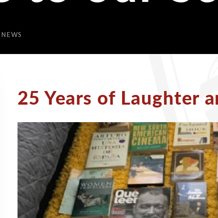
 NEWS
25 Years of Laughter a