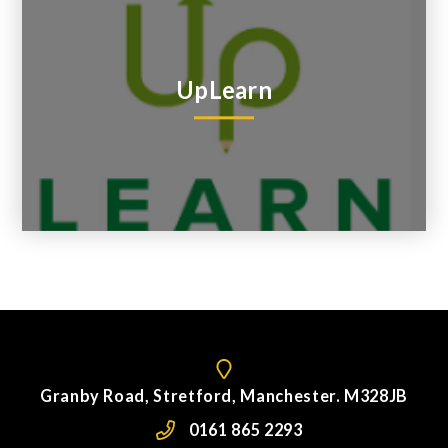
UpLearn
Granby Road, Stretford, Manchester. M328JB
0161 865 2293