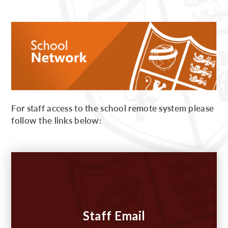
For staff access to the school remote system please
follow the links below:
Staff Email