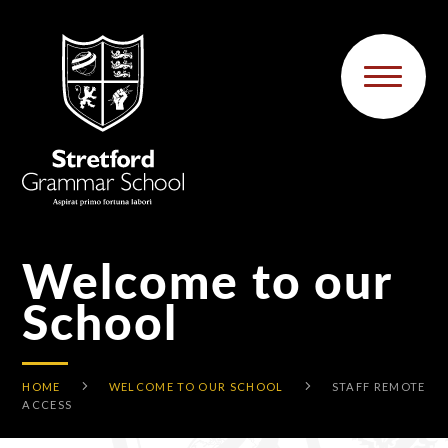
Skip to content ↓
Welcome to our
School
HOME
WELCOME TO OUR SCHOOL
STAFF REMOTE
ACCESS