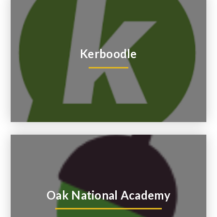
Kerboodle
Oak National Academy