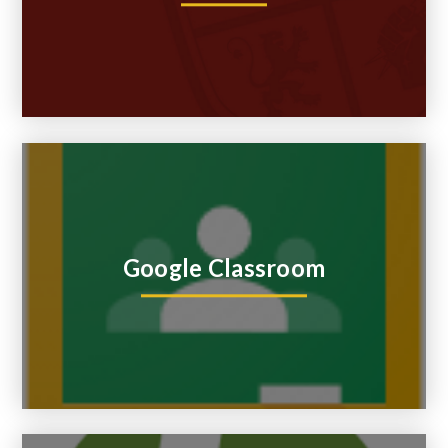
Google Classroom