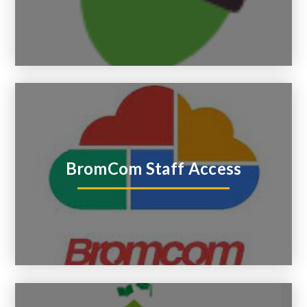
BromCom Staff Access