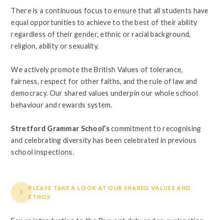
There is a continuous focus to ensure that all students have
equal opportunities to achieve to the best of their ability
regardless of their gender, ethnic or racial background,
religion, ability or sexuality.
We actively promote the British Values of tolerance,
fairness, respect for other faiths, and the rule of law and
democracy. Our shared values underpin our whole school
behaviour and rewards system.
Stretford Grammar School’s
commitment to recognising
and celebrating diversity has been celebrated in previous
school inspections.
PLEASE TAKE A LOOK AT OUR SHARED VALUES AND
ETHOS