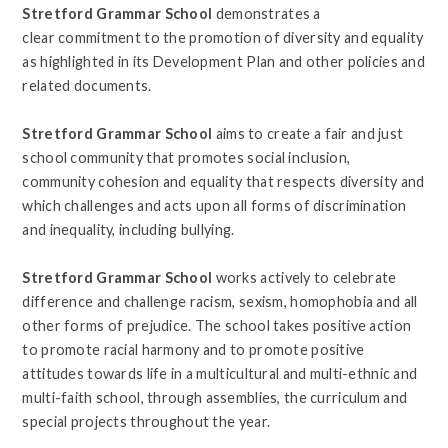
Stretford Grammar School
demonstrates a
clear commitment to the promotion of diversity and equality
as highlighted in its Development Plan and other policies and
related documents.
Stretford Grammar School
aims to create a fair and just
school community that promotes social inclusion,
community cohesion and equality that respects diversity and
which challenges and acts upon all forms of discrimination
and inequality, including bullying.
Stretford Grammar School
works actively to celebrate
difference and challenge racism, sexism, homophobia and all
other forms of prejudice. The school takes positive action
to promote racial harmony and to promote positive
attitudes towards life in a multicultural and multi-ethnic and
multi-faith
school, through assemblies, the curriculum and
special projects throughout the year.