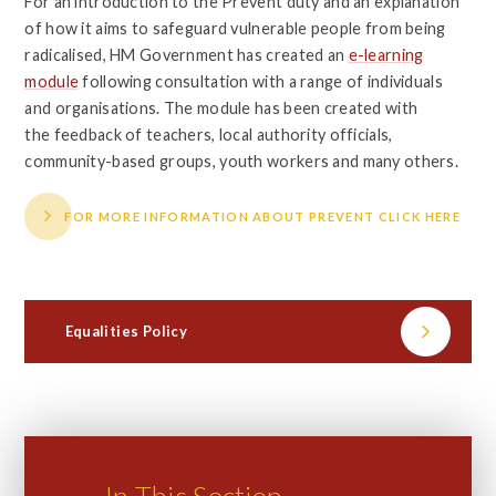
For an introduction to the Prevent duty and an explanation
of how it aims to safeguard vulnerable people from being
radicalised, HM Government has created an
e-learning
module
following consultation with a range of individuals
and organisations. The module has been created with
the feedback of teachers, local authority officials,
community-based groups, youth workers and many others.
FOR MORE INFORMATION ABOUT PREVENT CLICK HERE
Equalities Policy