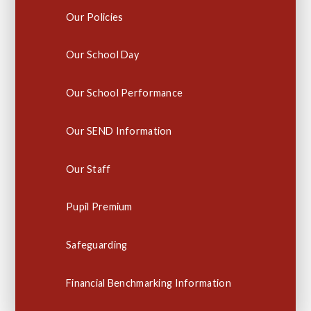
Our Policies
Our School Day
Our School Performance
Our SEND Information
Our Staff
Pupil Premium
Safeguarding
Financial Benchmarking Information