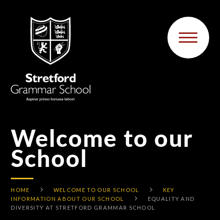
Skip to content ↓
Welcome to our
School
HOME
WELCOME TO OUR SCHOOL
KEY
INFORMATION ABOUT OUR SCHOOL
EQUALITY AND
DIVERSITY AT STRETFORD GRAMMAR SCHOOL