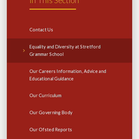
In This Section
Contact Us
Equality and Diversity at Stretford
Grammar School
Our Careers Information, Advice and
Educational Guidance
Our Curriculum
Our Governing Body
Our Ofsted Reports