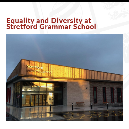
Equality and Diversity at
Stretford Grammar School