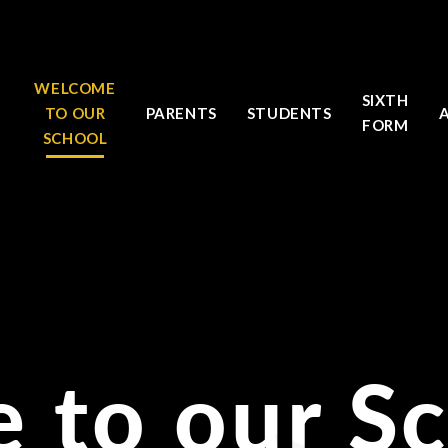
WELCOME
SIXTH
TO OUR
PARENTS
STUDENTS
FORM
SCHOOL
 to our S