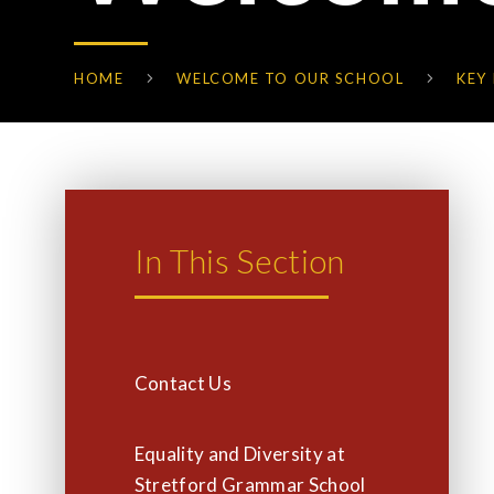
HOME
WELCOME TO OUR SCHOOL
KEY
In This Section
Contact Us
Equality and Diversity at
Stretford Grammar School