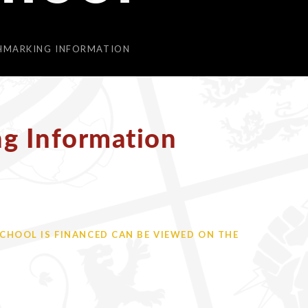
CHMARKING INFORMATION
ng Information
HOOL IS FINANCED CAN BE VIEWED ON THE