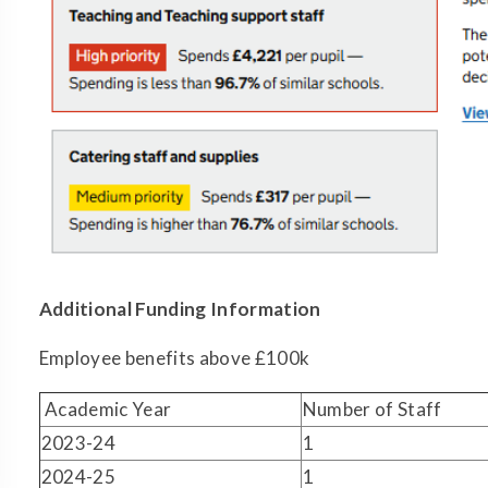
Additional Funding Information
Employee benefits above £100k
Academic Year
Number of Staff
2023-24
1
2024-25
1