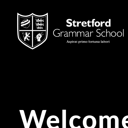
Skip to content ↓
Welcome