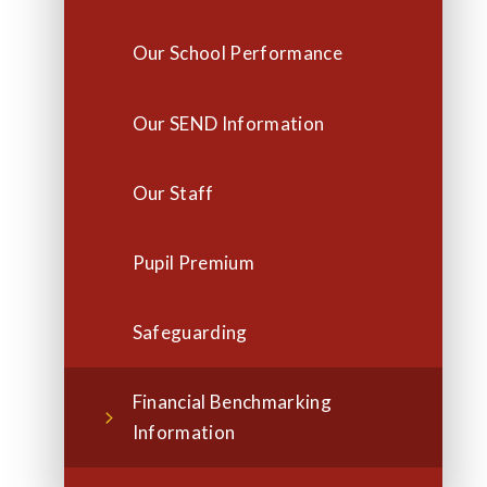
Our School Performance
Our SEND Information
Our Staff
Pupil Premium
Safeguarding
Financial Benchmarking
Information