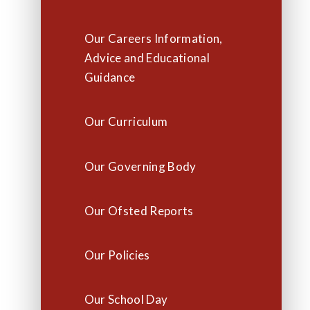
Our Careers Information,
Advice and Educational
Guidance
Our Curriculum
Our Governing Body
Our Ofsted Reports
Our Policies
Our School Day