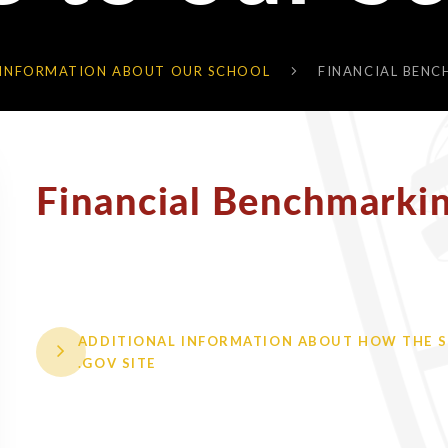
 INFORMATION ABOUT OUR SCHOOL
FINANCIAL BEN
Financial Benchmarki
ADDITIONAL INFORMATION ABOUT HOW THE SC
.GOV SITE