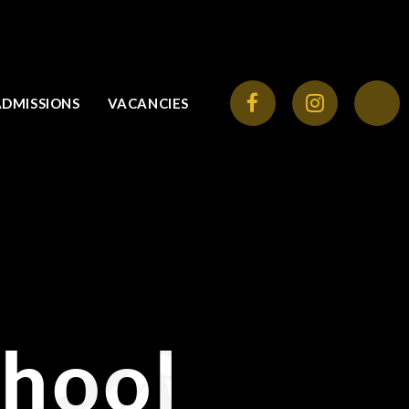
ADMISSIONS
VACANCIES
chool