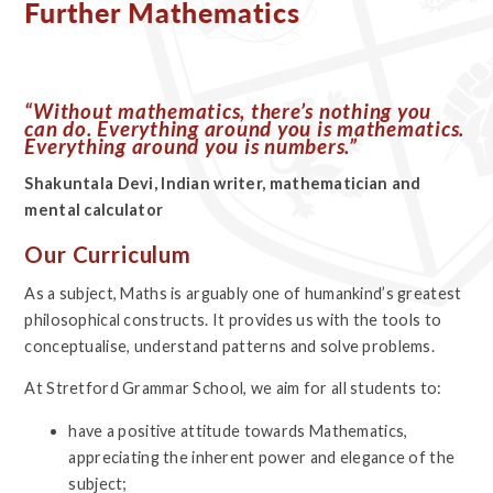
Further Mathematics
“Without mathematics, there’s nothing you
can do. Everything around you is mathematics.
Everything around you is numbers.”
Shakuntala Devi, Indian writer, mathematician and
mental calculator
Our Curriculum
As a subject, Maths is arguably one of humankind’s greatest
philosophical constructs. It provides us with the tools to
conceptualise, understand patterns and solve problems.
At Stretford Grammar School, we aim for all students to:
have a positive attitude towards Mathematics,
appreciating the inherent power and elegance of the
subject;