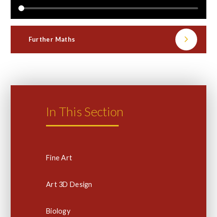
Further Maths
In This Section
Fine Art
Art 3D Design
Biology