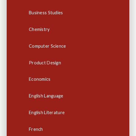
Business Studies
Chemistry
Computer Science
Product Design
Economics
English Language
English Literature
French