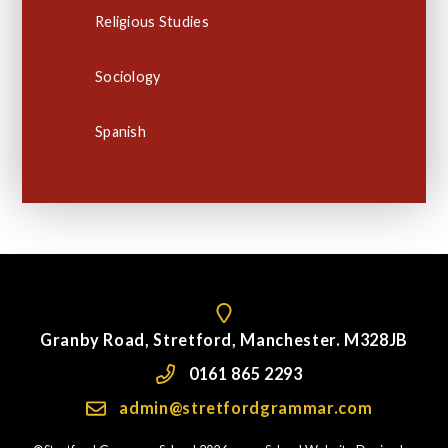
Religious Studies
Sociology
Spanish
Granby Road, Stretford, Manchester. M328JB
0161 865 2293
admin@stretfordgrammar.com