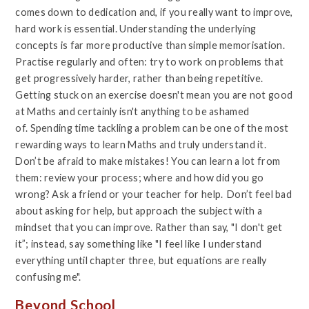
comes down to dedication and, if you really want to improve,
hard work is essential. Understanding the underlying
concepts is far more productive than simple memorisation.
Practise regularly and often: try to work on problems that
get progressively harder, rather than being repetitive.
Getting stuck on an exercise doesn't mean you are not good
at Maths and certainly isn't anything to be ashamed
of. Spending time tackling a problem can be one of the most
rewarding ways to learn Maths and truly understand it.
Don’t be afraid to make mistakes! You can learn a lot from
them: review your process; where and how did you go
wrong? Ask a friend or your teacher for help.
Don’t feel bad
about asking for help, but approach the subject with a
mindset that you can improve. Rather than say, "I don't get
it”; instead, say something like "I feel like I understand
everything until chapter three, but equations are really
confusing me".
Beyond School