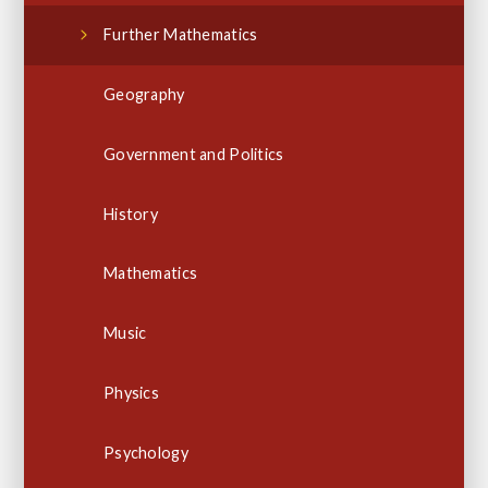
Further Mathematics
Geography
Government and Politics
History
Mathematics
Music
Physics
Psychology