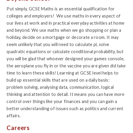
Put simply, GCSE Maths is an essential qualification for
colleges and employers! We use maths in every aspect of
our lives at work and in practical everyday activities at home
and beyond. We use maths when we go shopping or plan a
holiday, decide on a mortgage or decorate a room. It may
seem unlikely that you will need to calculate pi, solve
quadratic equations or calculate conditional probability, but
you will be glad that whoever designed your games console,
the aeroplane you fly in or the vaccine you are given did take
time to learn these skills! Learning at GCSE level helps to
build up essential skills that are used on a daily basis:
problem solving, analysing data, communication, logical
thinking and attention to detail. It means you can have more
control over things like your finances and you can gain a
better understanding of issues such as politics and current
affairs.
Careers