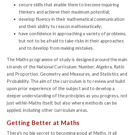
secure skills that enable them to become inquiring
thinkers and achieve their maximum potential;
develop fluency in their mathematical communication
and their ability to reason mathematically;
have confidence in approaching a variety of problems,
but not to be afraid to take risks in their approaches
and to develop from making mistakes.
The Maths programme of study is designed around the main
strands of the National Curriculum: Number, Algebra, Ratio
and Proportion, Geometry and Measures, and Statistics and
Probability. The aim of the curriculum is to review and build
upon prior experience of the subject and to develop a
deeper understanding of the principles as you progress, not
just within Maths itself, but also where methods can be
applied, including other curriculum areas.
Getting Better at Maths
There's no big secret to becoming good at Maths. It all