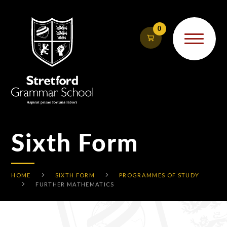
Skip to content ↓
0
Sixth Form
HOME
SIXTH FORM
PROGRAMMES OF STUDY
FURTHER MATHEMATICS