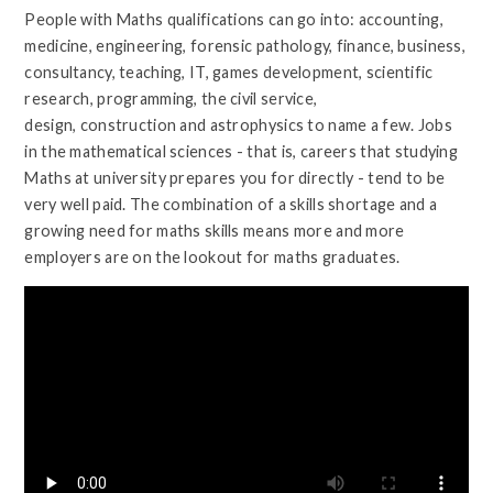
People with Maths qualifications can go into: accounting,
medicine, engineering, forensic pathology, finance, business,
consultancy, teaching, IT, games development, scientific
research, programming, the civil service,
design, construction and astrophysics to name a few. Jobs
in the mathematical sciences - that is, careers that studying
Maths at university prepares you for directly - tend to be
very well paid. The combination of a skills shortage and a
growing need for maths skills means more and more
employers are on the lookout for maths graduates.