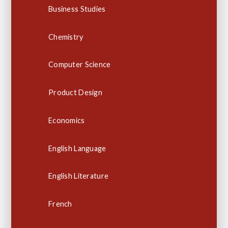
Business Studies
Chemistry
Computer Science
Product Design
Economics
English Language
English Literature
French