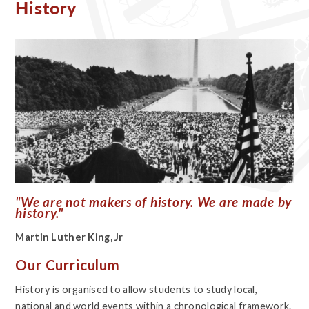
History
"We are not makers of history. We are made by
history."
Martin Luther King, Jr
Our Curriculum
History is organised to allow students to study local,
national and world events within a chronological framework.