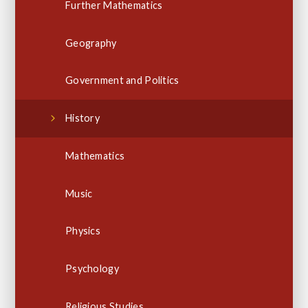
Further Mathematics
Geography
Government and Politics
History
Mathematics
Music
Physics
Psychology
Religious Studies