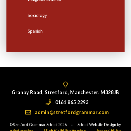
Sociology
Spanish
Granby Road, Stretford, Manchester. M328JB
0161 865 2293
admin@stretfordgrammar.com
©Stretford Grammar School 2026
School Website Design by
•
e4education
High Visibility Version
Accessibility