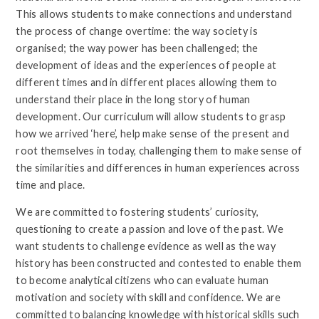
This allows students to make connections and understand
the process of change overtime: the way society is
organised; the way power has been challenged; the
development of ideas and the experiences of people at
different times and in different places allowing them to
understand their place in the long story of human
development. Our curriculum will allow students to grasp
how we arrived ‘here’, help make sense of the present and
root themselves in today, challenging them to make sense of
the similarities and differences in human experiences across
time and place.
We are committed to fostering students’ curiosity,
questioning to create a passion and love of the past. We
want students to challenge evidence as well as the way
history has been constructed and contested to enable them
to become analytical citizens who can evaluate human
motivation and society with skill and confidence. We are
committed to balancing knowledge with historical skills such