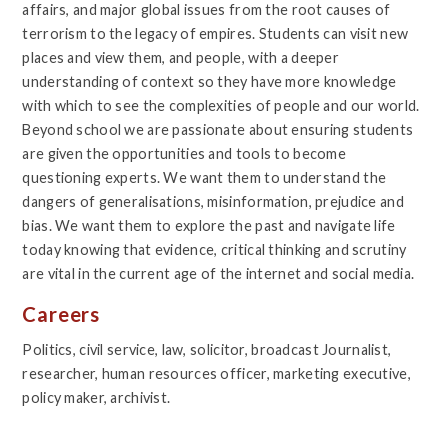
affairs, and major global issues from the root causes of
terrorism to the legacy of empires. Students can visit new
places and view them, and people, with a deeper
understanding of context so they have more knowledge
with which to see the complexities of people and our world.
Beyond school we are passionate about ensuring students
are given the opportunities and tools to become
questioning experts. We want them to understand the
dangers of generalisations, misinformation, prejudice and
bias. We want them to explore the past and navigate life
today knowing that evidence, critical thinking and scrutiny
are vital in the current age of the internet and social media.
Careers
Politics, civil service, law, solicitor, broadcast Journalist,
researcher, human resources officer, marketing executive,
policy maker, archivist.