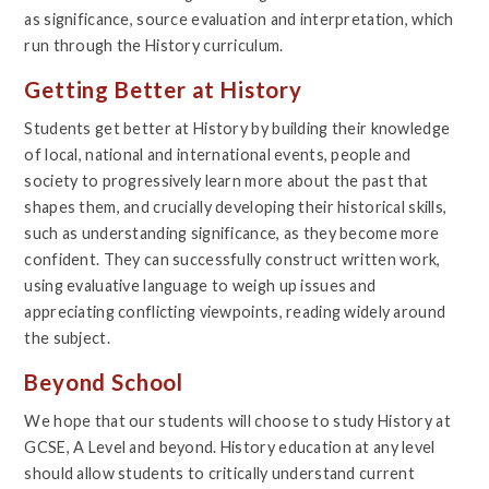
as significance, source evaluation and interpretation, which
run through the History curriculum.
Getting Better at History
Students get better at History by building their knowledge
of local, national and international events, people and
society to progressively learn more about the past that
shapes them, and crucially developing their historical skills,
such as understanding significance, as they become more
confident. They can successfully construct written work,
using evaluative language to weigh up issues and
appreciating conflicting viewpoints, reading widely around
the subject.
Beyond School
We hope that our students will choose to study History at
GCSE, A Level and beyond. History education at any level
should allow students to critically understand current