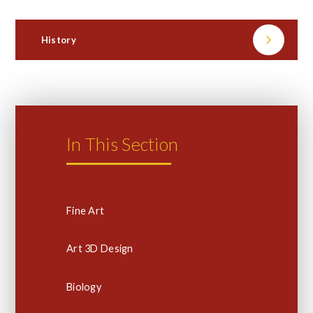
History
In This Section
Fine Art
Art 3D Design
Biology