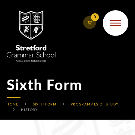
Skip to content ↓
0
Sixth Form
HOME
SIXTH FORM
PROGRAMMES OF STUDY
HISTORY